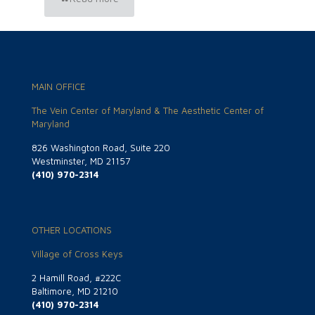
MAIN OFFICE
The Vein Center of Maryland & The Aesthetic Center of
Maryland
826 Washington Road, Suite 220
Westminster, MD 21157
(410) 970-2314
OTHER LOCATIONS
Village of Cross Keys
2 Hamill Road, #222C
Baltimore, MD 21210
(410) 970-2314