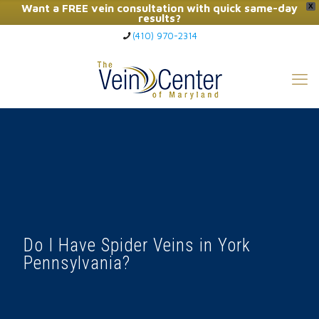
Want a FREE vein consultation with quick same-day
X
results?
(410) 970-2314
Click Here to Call Now
Do I Have Spider Veins in York
Pennsylvania?