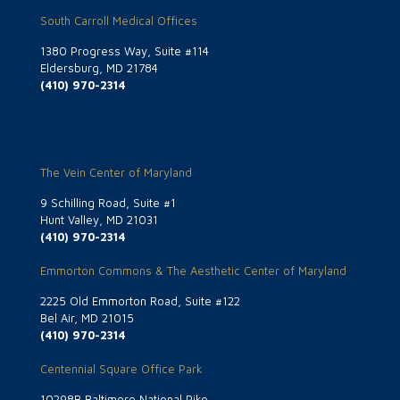
South Carroll Medical Offices
1380 Progress Way, Suite #114
Eldersburg, MD 21784
(410) 970-2314
The Vein Center of Maryland
9 Schilling Road, Suite #1
Hunt Valley, MD 21031
(410) 970-2314
Emmorton Commons & The Aesthetic Center of Maryland
2225 Old Emmorton Road, Suite #122
Bel Air, MD 21015
(410) 970-2314
Centennial Square Office Park
10298B Baltimore National Pike