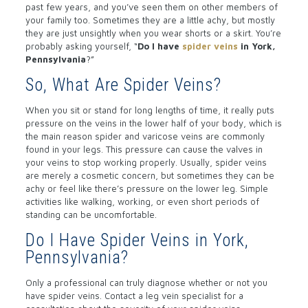
past few years, and you’ve seen them on other members of
your family too. Sometimes they are a little achy, but mostly
they are just unsightly when you wear shorts or a skirt. You’re
probably asking yourself, “
Do I have
spider veins
in York,
Pennsylvania
?”
So, What Are Spider Veins?
When you sit or stand for long lengths of time, it really puts
pressure on the veins in the lower half of your body, which is
the main reason spider and varicose veins are commonly
found in your legs. This pressure can cause the valves in
your veins to stop working properly. Usually, spider veins
are merely a cosmetic concern, but sometimes they can be
achy or feel like there’s pressure on the lower leg. Simple
activities like walking, working, or even short periods of
standing can be uncomfortable.
Do I Have Spider Veins in York,
Pennsylvania?
Only a professional can truly diagnose whether or not you
have spider veins. Contact a leg vein specialist for a