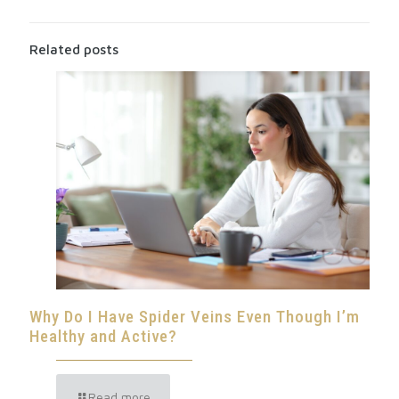
Related posts
Why Do I Have Spider Veins Even Though I’m
Healthy and Active?
Read more