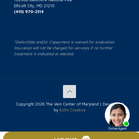
Ellicott City, MD 21210
(410) 970-2314
*Deductible and/or Copayment is waived for evaluation.
Insurance will not be charged for services if no further
treatment is indicated or elected.
Copyright
2026 The Vein Center of Maryland | Developed
by
Kohn Creative