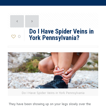
Do I Have Spider Veins in
0
York Pennsylvania?
Do I Have Spider Veins in York Pennsylvania
They have been showing up on your legs slowly over the