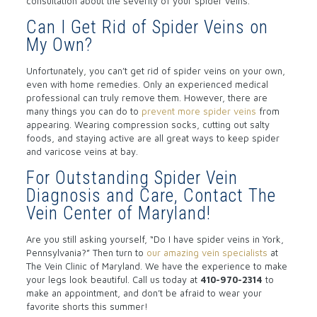
consultation about the severity of your spider veins.
Can I Get Rid of Spider Veins on
My Own?
Unfortunately, you can’t get rid of spider veins on your own,
even with home remedies. Only an experienced medical
professional can truly remove them. However, there are
many things you can do to
prevent more spider veins
from
appearing. Wearing compression socks, cutting out salty
foods, and staying active are all great ways to keep spider
and varicose veins at bay.
For Outstanding Spider Vein
Diagnosis and Care, Contact The
Vein Center of Maryland!
Are you still asking yourself, “Do I have spider veins in York,
Pennsylvania?” Then turn to
our amazing vein specialists
at
The Vein Clinic of Maryland. We have the experience to make
your legs look beautiful. Call us today at
410-970-2314
to
make an appointment, and don’t be afraid to wear your
favorite shorts this summer!