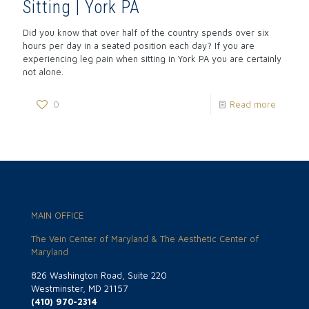
Sitting | York PA
Did you know that over half of the country spends over six
hours per day in a seated position each day? If you are
experiencing leg pain when sitting in York PA you are certainly
not alone.
0
Read more
MAIN OFFICE
The Vein Center of Maryland & The Aesthetic Center of
Maryland
826 Washington Road, Suite 220
Westminster, MD 21157
(410) 970-2314