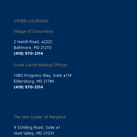
OTHER LOCATIONS
Village of Cross Keys
2 Hamill Road, #222C
Baltimore, MD 21210
(410) 970-2314
South Carroll Medical Offices
1380 Progress Way, Suite #114
Eldersburg, MD 21784
(410) 970-2314
The Vein Center of Maryland
9 Schilling Road, Suite #1
Hunt Valley, MD 21031