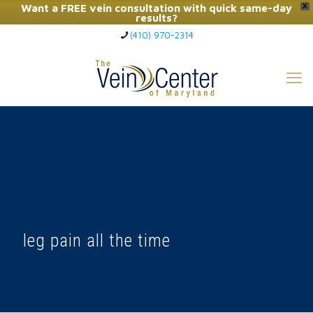
Want a FREE vein consultation with quick same-day
X
results?
(410) 970-2314
Click Here to Call Now
leg pain all the time