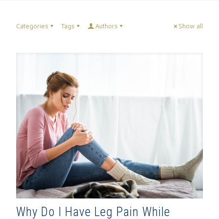
Categories
Tags
Authors
Show all
Why Do I Have Leg Pain While