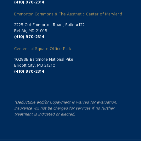
(410) 970-2314
Emmorton Commons & The Aesthetic Center of Maryland
2225 Old Emmorton Road, Suite #122
Bel Air, MD 21015
(410) 970-2314
Centennial Square Office Park
10298B Baltimore National Pike
Ellicott City, MD 21210
(410) 970-2314
*Deductible and/or Copayment is waived for evaluation.
Insurance will not be charged for services if no further
treatment is indicated or elected.