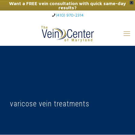
Want a FREE vein consultation with quick same-day
X
results?
(410) 970-2314
Click Here to Call Now
varicose vein treatments