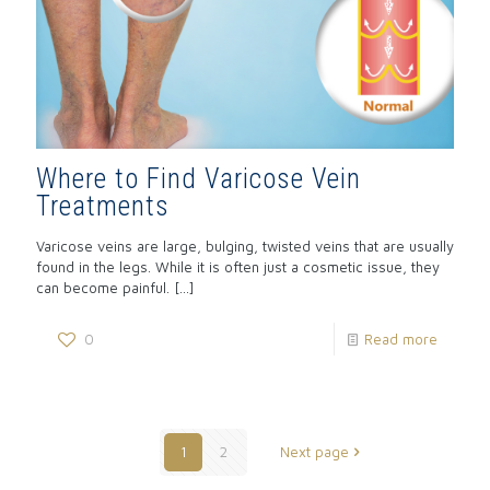
Where to Find Varicose Vein
Treatments
Varicose veins are large, bulging, twisted veins that are usually
found in the legs. While it is often just a cosmetic issue, they
can become painful.
[…]
0
Read more
1
2
Next page