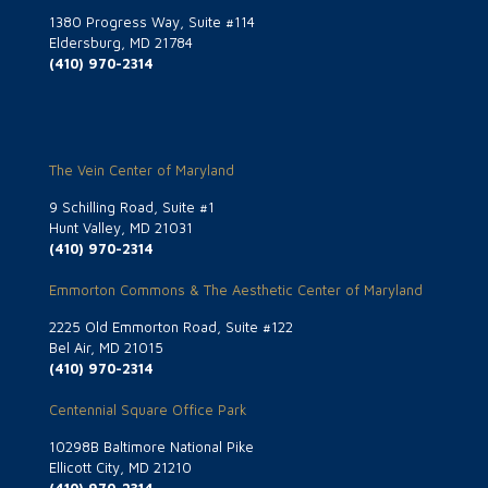
1380 Progress Way, Suite #114
Eldersburg, MD 21784
(410) 970-2314
The Vein Center of Maryland
9 Schilling Road, Suite #1
Hunt Valley, MD 21031
(410) 970-2314
Emmorton Commons & The Aesthetic Center of Maryland
2225 Old Emmorton Road, Suite #122
Bel Air, MD 21015
(410) 970-2314
Centennial Square Office Park
10298B Baltimore National Pike
Ellicott City, MD 21210