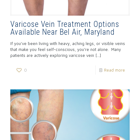
Varicose Vein Treatment Options
Available Near Bel Air, Maryland
If you’ve been living with heavy, aching legs, or visible veins
that make you feel self-conscious, you’re not alone. Many
patients are actively exploring varicose vein
[…]
0
Read more