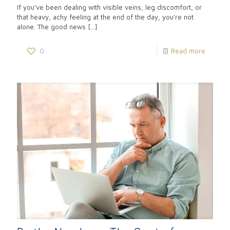
If you’ve been dealing with visible veins, leg discomfort, or
that heavy, achy feeling at the end of the day, you’re not
alone. The good news
[…]
0
Read more