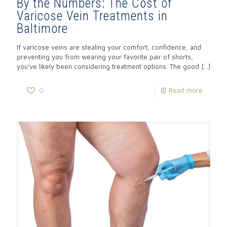
By the Numbers: The Cost of
Varicose Vein Treatments in
Baltimore
If varicose veins are stealing your comfort, confidence, and
preventing you from wearing your favorite pair of shorts,
you’ve likely been considering treatment options. The good
[…]
0
Read more