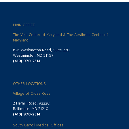
MAIN OFFICE
The Vein Center of Maryland & The Aesthetic Center of
Maryland
826 Washington Road, Suite 220
Westminster, MD 21157
(410) 970-2314
OTHER LOCATIONS
Village of Cross Keys
2 Hamill Road, #222C
Baltimore, MD 21210
(410) 970-2314
South Carroll Medical Offices