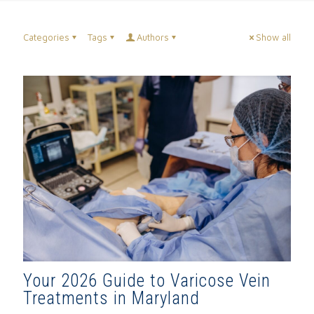
Categories
Tags
Authors
Show all
Your 2026 Guide to Varicose Vein
Treatments in Maryland