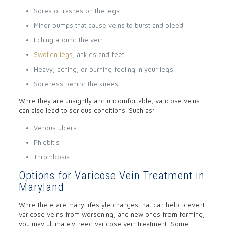
Sores or rashes on the legs
Minor bumps that cause veins to burst and bleed
Itching around the vein
Swollen legs
, ankles and feet
Heavy, aching, or burning feeling in your legs
Soreness behind the knees
While they are unsightly and uncomfortable, varicose veins
can also lead to serious conditions. Such as:
Venous ulcers
Phlebitis
Thrombosis
Options for Varicose Vein Treatment in
Maryland
While there are many lifestyle changes that can help prevent
varicose veins from worsening, and new ones from forming,
you may ultimately need varicose vein treatment. Some