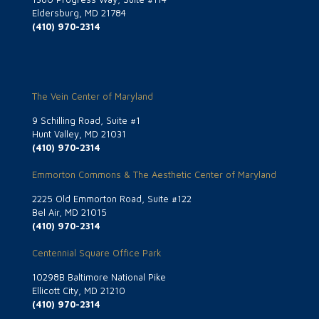
Eldersburg, MD 21784
(410) 970-2314
The Vein Center of Maryland
9 Schilling Road, Suite #1
Hunt Valley, MD 21031
(410) 970-2314
Emmorton Commons & The Aesthetic Center of Maryland
2225 Old Emmorton Road, Suite #122
Bel Air, MD 21015
(410) 970-2314
Centennial Square Office Park
10298B Baltimore National Pike
Ellicott City, MD 21210
(410) 970-2314