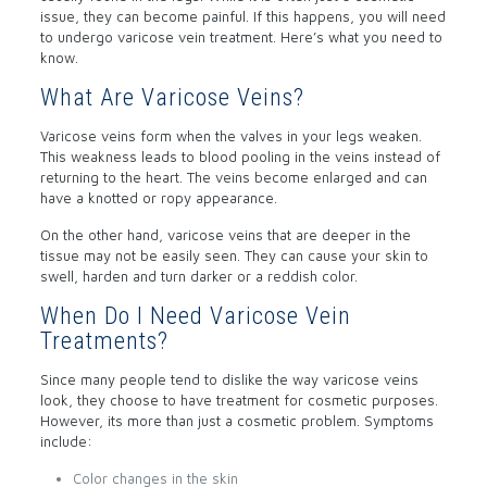
issue, they can become painful. If this happens, you will need
to undergo varicose vein treatment. Here’s what you need to
know.
What Are Varicose Veins?
Varicose veins form when the valves in your legs weaken.
This weakness leads to blood pooling in the veins instead of
returning to the heart. The veins become enlarged and can
have a knotted or ropy appearance.
On the other hand, varicose veins that are deeper in the
tissue may not be easily seen. They can cause your skin to
swell, harden and turn darker or a reddish color.
When Do I Need Varicose Vein
Treatments?
Since many people tend to dislike the way varicose veins
look, they choose to have treatment for cosmetic purposes.
However, its more than just a cosmetic problem. Symptoms
include:
Color changes in the skin