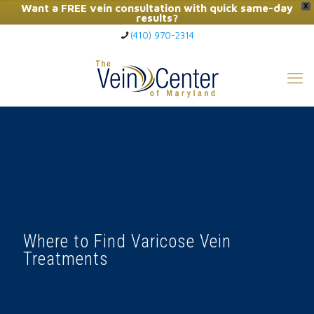
Want a FREE vein consultation with quick same-day
X
results?
(410) 970-2314
Click Here to Call Now
Where to Find Varicose Vein
Treatments