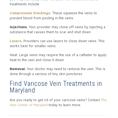
treatments include:
Compression Stockings.
These squeeze the veins to
prevent blood from pooling in the veins.
Injections.
Your provider may close off veins by injecting a
substance that causes them to scar and shut down.
Lasers
.
Providers can use lasers to close down veins. This
works best for smaller veins.
Heat. Large veins may require the use of a catheter to apply
heat to the vein and close it down.
Removal.
Your doctor may need to remove the vein. This is
done through a serious of tiny skin punctures.
Find Varicose Vein Treatments in
Maryland
Are you ready to get rid of your varicose veins? Contact
The
Vein Center of Maryland
today to learn more.