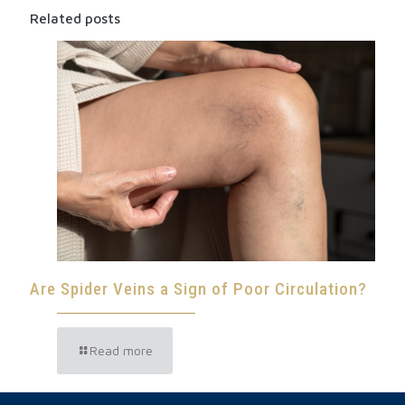
Related posts
Are Spider Veins a Sign of Poor Circulation?
Read more