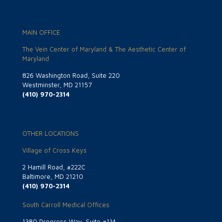
MAIN OFFICE
The Vein Center of Maryland & The Aesthetic Center of
Maryland
826 Washington Road, Suite 220
Westminster, MD 21157
(410) 970-2314
OTHER LOCATIONS
Village of Cross Keys
2 Hamill Road, #222C
Baltimore, MD 21210
(410) 970-2314
South Carroll Medical Offices
1380 Progress Way, Suite #114