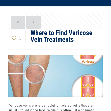
Where to Find Varicose
0
Vein Treatments
Varicose veins are large, bulging, twisted veins that are
usually found in the legs. While it is often just a cosmetic