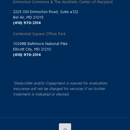
Emmorton Commons & The Aesthetic Center of Maryland
2225 Old Emmorton Road, Suite #122
Bel Air, MD 21015
(410) 970-2314
Centennial Square Office Park
10298B Baltimore National Pike
Ellicott City, MD 21210
(410) 970-2314
*Deductible and/or Copayment is waived for evaluation.
Insurance will not be charged for services if no further
treatment is indicated or elected.