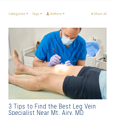
Categories
Tags
Authors
Show all
3 Tips to Find the Best Leg Vein
Specialist Near Mt. Airy, MD