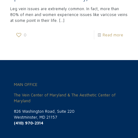
Leg vein issues are extremely common. In fact, more than
80% of men and women experience issues like varicose veins
at some point in their life.
[…]
0
Read more
MAIN OFFICE
The Vein Center of Maryland & The Aesthetic Center of
Maryland
826 Washington Road, Suite 220
Westminster, MD 21157
(410) 970-2314