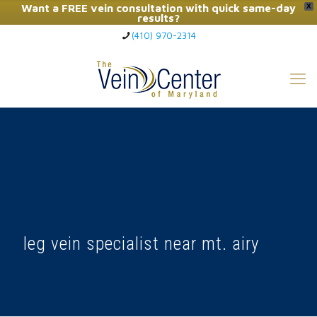
Want a FREE vein consultation with quick same-day
X
results?
(410) 970-2314
Click Here to Call Now
leg vein specialist near mt. airy