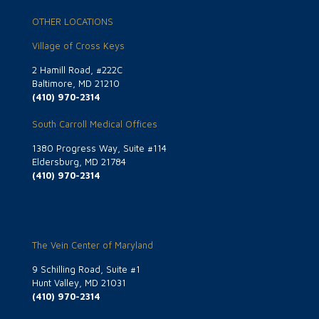
OTHER LOCATIONS
Village of Cross Keys
2 Hamill Road, #222C
Baltimore, MD 21210
(410) 970-2314
South Carroll Medical Offices
1380 Progress Way, Suite #114
Eldersburg, MD 21784
(410) 970-2314
The Vein Center of Maryland
9 Schilling Road, Suite #1
Hunt Valley, MD 21031
(410) 970-2314