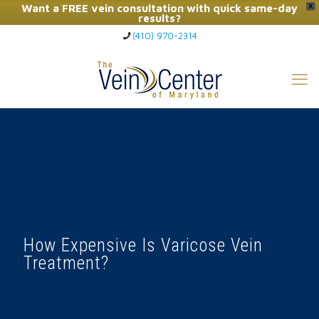
Want a FREE vein consultation with quick same-day
X
results?
(410) 970-2314
Click Here to Call Now
How Expensive Is Varicose Vein
Treatment?