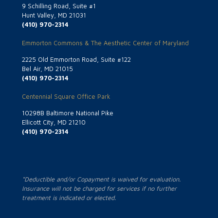
9 Schilling Road, Suite #1
Hunt Valley, MD 21031
(410) 970-2314
Emmorton Commons & The Aesthetic Center of Maryland
2225 Old Emmorton Road, Suite #122
Bel Air, MD 21015
(410) 970-2314
Centennial Square Office Park
10298B Baltimore National Pike
Ellicott City, MD 21210
(410) 970-2314
*Deductible and/or Copayment is waived for evaluation.
Insurance will not be charged for services if no further
treatment is indicated or elected.