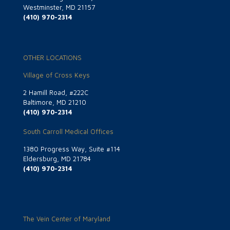
Westminster, MD 21157
(410) 970-2314
OTHER LOCATIONS
Village of Cross Keys
2 Hamill Road, #222C
Baltimore, MD 21210
(410) 970-2314
South Carroll Medical Offices
1380 Progress Way, Suite #114
Eldersburg, MD 21784
(410) 970-2314
The Vein Center of Maryland