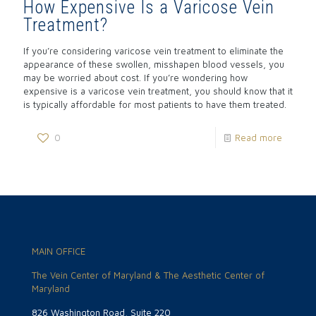
How Expensive Is a Varicose Vein
Treatment?
If you’re considering varicose vein treatment to eliminate the
appearance of these swollen, misshapen blood vessels, you
may be worried about cost. If you’re wondering how
expensive is a varicose vein treatment, you should know that it
is typically affordable for most patients to have them treated.
0
Read more
MAIN OFFICE
The Vein Center of Maryland & The Aesthetic Center of
Maryland
826 Washington Road, Suite 220