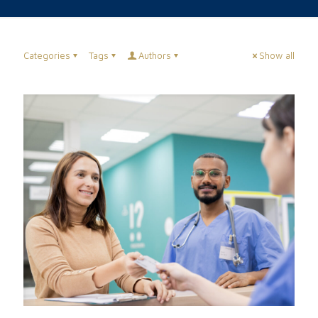
Categories
Tags
Authors
Show all