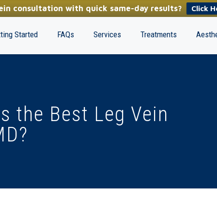
in consultation with quick same-day results?
Click H
ting Started
FAQs
Services
Treatments
Aesthe
s the Best Leg Vein
MD?