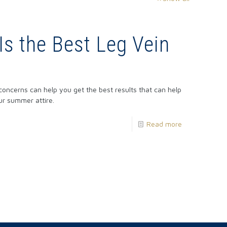
Is the Best Leg Vein
concerns can help you get the best results that can help
ur summer attire.
Read more