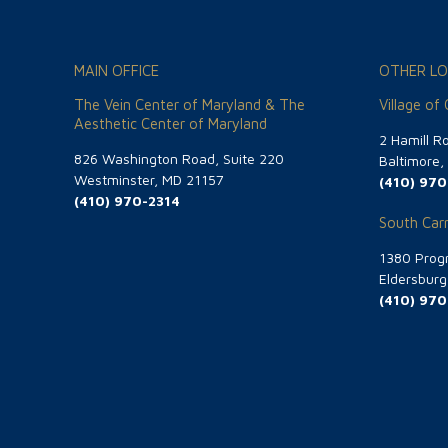
MAIN OFFICE
OTHER LO
The Vein Center of Maryland & The
Village of
Aesthetic Center of Maryland
2 Hamill R
826 Washington Road, Suite 220
Baltimore
Westminster, MD 21157
(410) 970
(410) 970-2314
South Carr
1380 Progr
Eldersbur
(410) 970