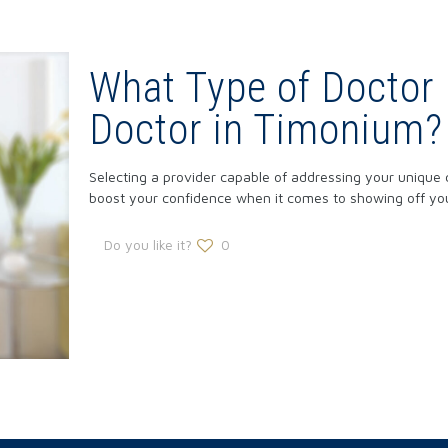
What Type of Doctor 
Doctor in Timonium?
Selecting a provider capable of addressing your unique 
boost your confidence when it comes to showing off yo
Do you like it?
0