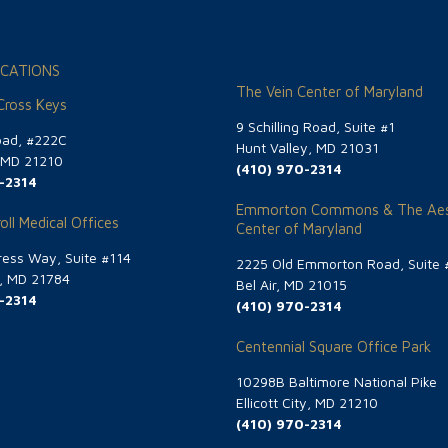
CATIONS
The Vein Center of Maryland
 Cross Keys
9 Schilling Road, Suite #1
oad, #222C
Hunt Valley, MD 21031
, MD 21210
(410) 970-2314
-2314
Emmorton Commons & The Aes
oll Medical Offices
Center of Maryland
ess Way, Suite #114
2225 Old Emmorton Road, Suite 
g, MD 21784
Bel Air, MD 21015
-2314
(410) 970-2314
Centennial Square Office Park
10298B Baltimore National Pike
Ellicott City, MD 21210
(410) 970-2314