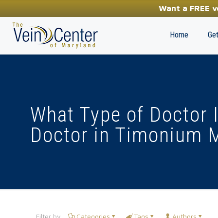
YOUR FIRST STEP TOWARDS HEALTHY LEGS
Want a FREE ve
(410) 970-2314
Home
Get
What Type of Doctor I
Doctor in Timonium 
Filter by
Categories
Tags
Authors