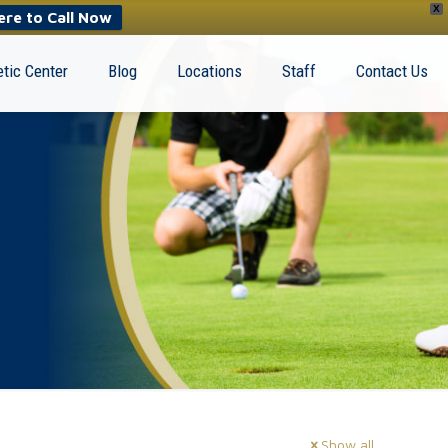
X
ere to Call Now
tic Center
Blog
Locations
Staff
Contact Us
Show all