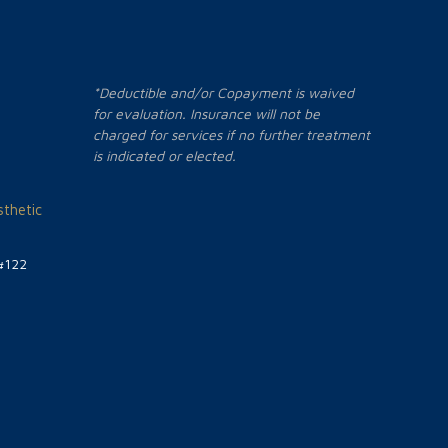
*Deductible and/or Copayment is waived
for evaluation. Insurance will not be
charged for services if no further treatment
is indicated or elected.
thetic
#122