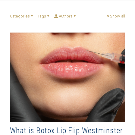
Categories
Tags
Authors
Show all
What is Botox Lip Flip Westminster