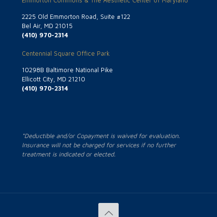
Emmorton Commons & The Aesthetic Center of Maryland
2225 Old Emmorton Road, Suite #122
Bel Air, MD 21015
(410) 970-2314
Centennial Square Office Park
10298B Baltimore National Pike
Ellicott City, MD 21210
(410) 970-2314
*Deductible and/or Copayment is waived for evaluation.
Insurance will not be charged for services if no further
treatment is indicated or elected.