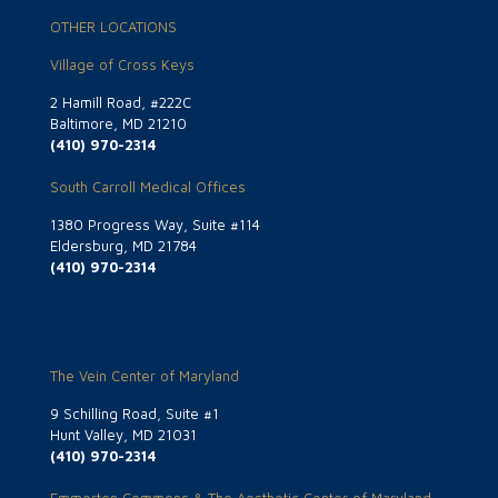
OTHER LOCATIONS
Village of Cross Keys
2 Hamill Road, #222C
Baltimore, MD 21210
(410) 970-2314
South Carroll Medical Offices
1380 Progress Way, Suite #114
Eldersburg, MD 21784
(410) 970-2314
The Vein Center of Maryland
9 Schilling Road, Suite #1
Hunt Valley, MD 21031
(410) 970-2314