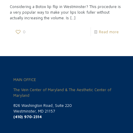
Considering a Botox lip flip in Westminster? This procedure is
a very popular way to make your lips look fuller without
actually increasing the volume. Is
[…]
0
Read more
MAIN OFFICE
The Vein Center of Maryland & The Aesthetic Center of
Maryland
826 Washington Road, Suite 220
Westminster, MD 21157
(410) 970-2314