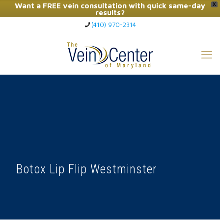
Want a FREE vein consultation with quick same-day
X
results?
(410) 970-2314
Click Here to Call Now
Botox Lip Flip Westminster