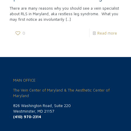
There are many reasons why you should see a vein specialist
about RLS in Maryland, aka restless leg syndrome. What you
may first notice as involuntarily
[…]
0
Read more
MAIN OFFICE
The Vein Center of Maryland & The Aesthetic Center of
Maryland
826 Washington Road, Suite 220
Westminster, MD 21157
(410) 970-2314