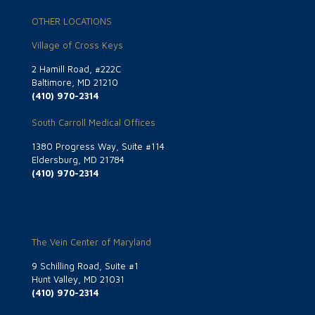
OTHER LOCATIONS
Village of Cross Keys
2 Hamill Road, #222C
Baltimore, MD 21210
(410) 970-2314
South Carroll Medical Offices
1380 Progress Way, Suite #114
Eldersburg, MD 21784
(410) 970-2314
The Vein Center of Maryland
9 Schilling Road, Suite #1
Hunt Valley, MD 21031
(410) 970-2314