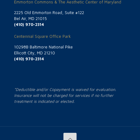
Emmorton Commons & The Aesthetic Center of Maryland
2225 Old Emmorton Road, Suite #122
Bel Air, MD 21015
(410) 970-2314
Centennial Square Office Park
10298B Baltimore National Pike
Ellicott City, MD 21210
(410) 970-2314
*Deductible and/or Copayment is waived for evaluation.
Insurance will not be charged for services if no further
treatment is indicated or elected.