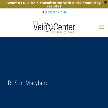
Want a FREE vein consultation with quick same-day
X
results?
(410) 970-2314
Click Here to Call Now
RLS in Maryland