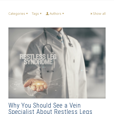
Categories
Tags
Authors
Show all
Why You Should See a Vein
Specialist About Restless Legs