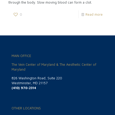
through the body. Slow moving blood can form a clot.
0
Read more
MAIN OFFICE
The Vein Center of Maryland & The Aesthetic Center of
Maryland
826 Washington Road, Suite 220
Westminster, MD 21157
(410) 970-2314
OTHER LOCATIONS