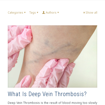
Categories
Tags
Authors
Show all
What Is Deep Vein Thrombosis?
Deep Vein Thrombosis is the result of blood moving too slowly