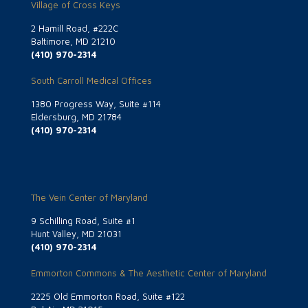
Village of Cross Keys
2 Hamill Road, #222C
Baltimore, MD 21210
(410) 970-2314
South Carroll Medical Offices
1380 Progress Way, Suite #114
Eldersburg, MD 21784
(410) 970-2314
The Vein Center of Maryland
9 Schilling Road, Suite #1
Hunt Valley, MD 21031
(410) 970-2314
Emmorton Commons & The Aesthetic Center of Maryland
2225 Old Emmorton Road, Suite #122