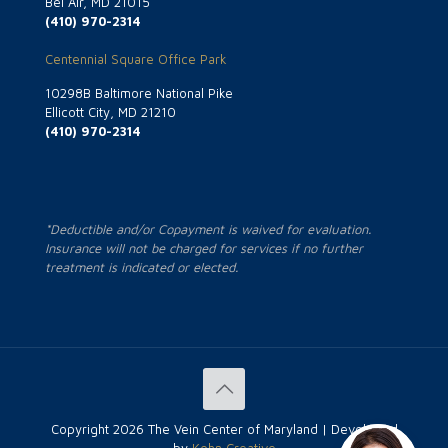
Bel Air, MD 21015
(410) 970-2314
Centennial Square Office Park
10298B Baltimore National Pike
Ellicott City, MD 21210
(410) 970-2314
*Deductible and/or Copayment is waived for evaluation.
Insurance will not be charged for services if no further
treatment is indicated or elected.
Copyright
2026 The Vein Center of Maryland | Developed