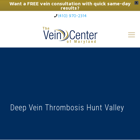
Want a FREE vein consultation with quick same-day
X
results?
(410) 970-2314
Click Here to Call Now
Deep Vein Thrombosis Hunt Valley