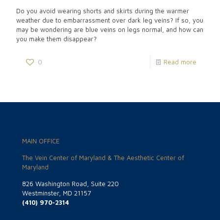
Do you avoid wearing shorts and skirts during the warmer
weather due to embarrassment over dark leg veins? If so, you
may be wondering are blue veins on legs normal, and how can
you make them disappear?
0
Read more
MAIN OFFICE
The Vein Center of Maryland & The Aesthetic Center of
Maryland
826 Washington Road, Suite 220
Westminster, MD 21157
(410) 970-2314