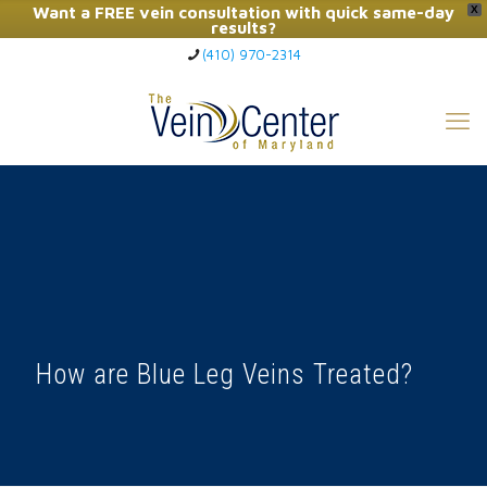
Want a FREE vein consultation with quick same-day
X
results?
(410) 970-2314
Click Here to Call Now
How are Blue Leg Veins Treated?