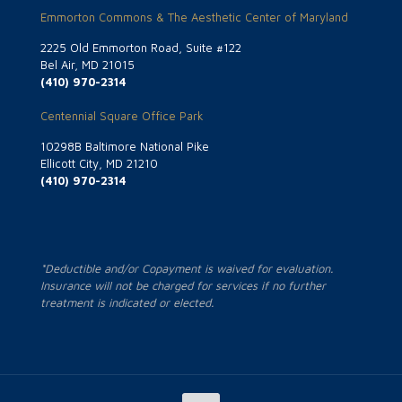
Emmorton Commons & The Aesthetic Center of Maryland
2225 Old Emmorton Road, Suite #122
Bel Air, MD 21015
(410) 970-2314
Centennial Square Office Park
10298B Baltimore National Pike
Ellicott City, MD 21210
(410) 970-2314
*Deductible and/or Copayment is waived for evaluation.
Insurance will not be charged for services if no further
treatment is indicated or elected.