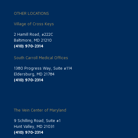
OTHER LOCATIONS
Village of Cross Keys
2 Hamill Road, #222C
Baltimore, MD 21210
(410) 970-2314
South Carroll Medical Offices
1380 Progress Way, Suite #114
Eldersburg, MD 21784
(410) 970-2314
The Vein Center of Maryland
9 Schilling Road, Suite #1
Hunt Valley, MD 21031
(410) 970-2314