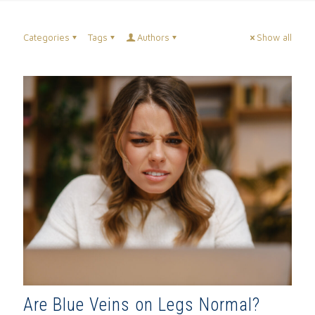
Categories
Tags
Authors
Show all
Are Blue Veins on Legs Normal?