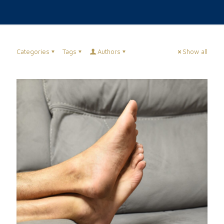
Categories
Tags
Authors
Show all