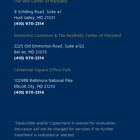
The Vein Center of Maryland
9 Schilling Road, Suite #1
Hunt Valley, MD 21031
(410) 970-2314
Emmorton Commons & The Aesthetic Center of Maryland
2225 Old Emmorton Road, Suite #122
Bel Air, MD 21015
(410) 970-2314
Centennial Square Office Park
10298B Baltimore National Pike
Ellicott City, MD 21210
(410) 970-2314
*Deductible and/or Copayment is waived for evaluation.
Insurance will not be charged for services if no further
treatment is indicated or elected.