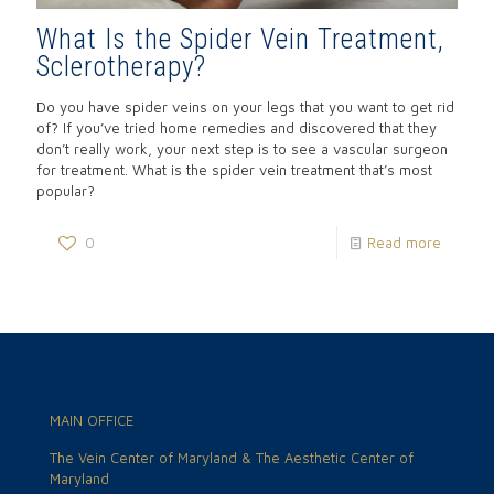
What Is the Spider Vein Treatment,
Sclerotherapy?
Do you have spider veins on your legs that you want to get rid
of? If you’ve tried home remedies and discovered that they
don’t really work, your next step is to see a vascular surgeon
for treatment. What is the spider vein treatment that’s most
popular?
0
Read more
MAIN OFFICE
The Vein Center of Maryland & The Aesthetic Center of
Maryland