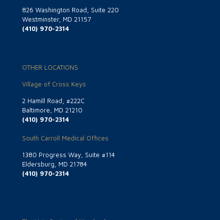
826 Washington Road, Suite 220
Westminster, MD 21157
(410) 970-2314
OTHER LOCATIONS
Village of Cross Keys
2 Hamill Road, #222C
Baltimore, MD 21210
(410) 970-2314
South Carroll Medical Offices
1380 Progress Way, Suite #114
Eldersburg, MD 21784
(410) 970-2314