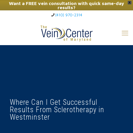
Want a FREE vein consultation with quick same-day
X
results?
(410) 970-2314
Click Here to Call Now
Where Can I Get Successful
Results From Sclerotherapy in
Westminster