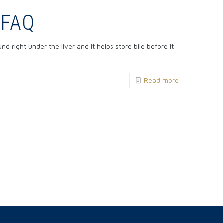
 FAQ
 right under the liver and it helps store bile before it
Read more