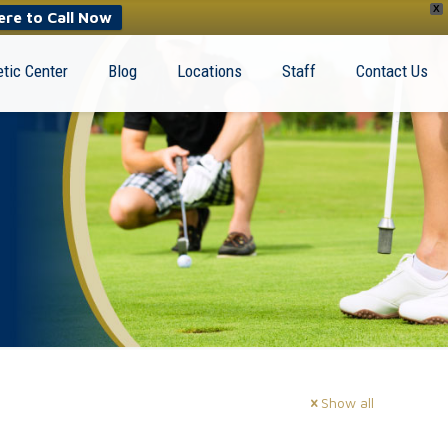
X
ere to Call Now
tic Center
Blog
Locations
Staff
Contact Us
Show all