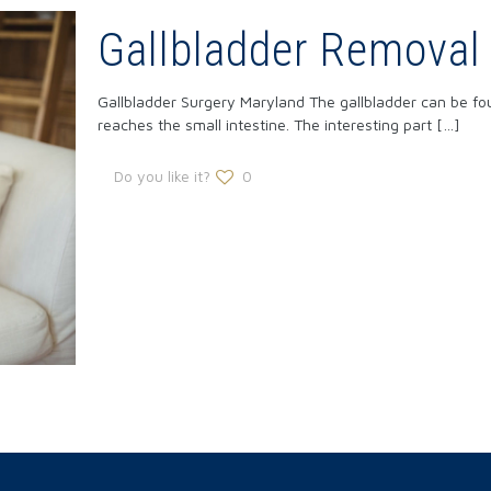
Gallbladder Removal
Gallbladder Surgery Maryland The gallbladder can be found
reaches the small intestine. The interesting part
[…]
Do you like it?
0