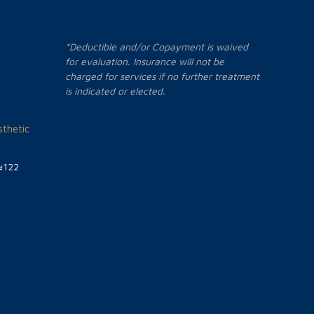
*Deductible and/or Copayment is waived
for evaluation. Insurance will not be
charged for services if no further treatment
is indicated or elected.
thetic
#122