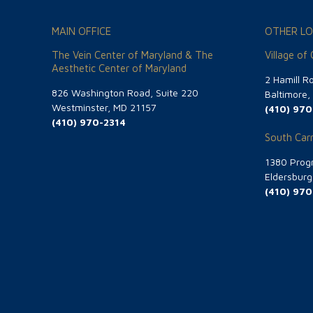
MAIN OFFICE
OTHER LO
The Vein Center of Maryland & The
Village of
Aesthetic Center of Maryland
2 Hamill R
826 Washington Road, Suite 220
Baltimore
Westminster, MD 21157
(410) 970
(410) 970-2314
South Carr
1380 Progr
Eldersbur
(410) 970