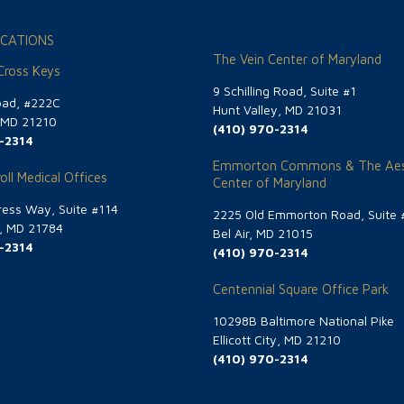
CATIONS
The Vein Center of Maryland
 Cross Keys
9 Schilling Road, Suite #1
oad, #222C
Hunt Valley, MD 21031
, MD 21210
(410) 970-2314
-2314
Emmorton Commons & The Aes
oll Medical Offices
Center of Maryland
ess Way, Suite #114
2225 Old Emmorton Road, Suite 
g, MD 21784
Bel Air, MD 21015
-2314
(410) 970-2314
Centennial Square Office Park
10298B Baltimore National Pike
Ellicott City, MD 21210
(410) 970-2314