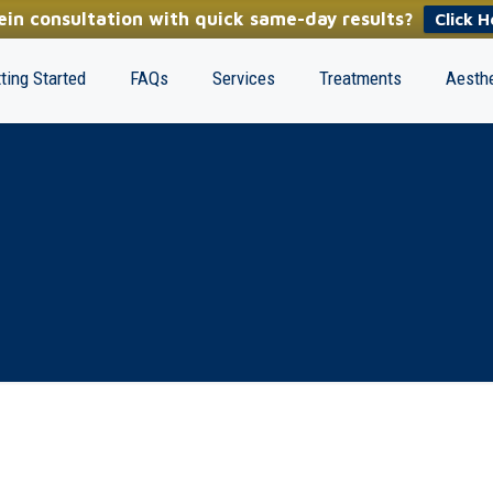
in consultation with quick same-day results?
Click H
ting Started
FAQs
Services
Treatments
Aesthe