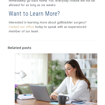
immediately go back home. Full, everyday routine will not be
allowed for as long as six weeks.
Want to Learn More?
Interested in learning more about gallbladder surgery?
Contact our office
today to speak with an experienced
member of our team.
Related posts