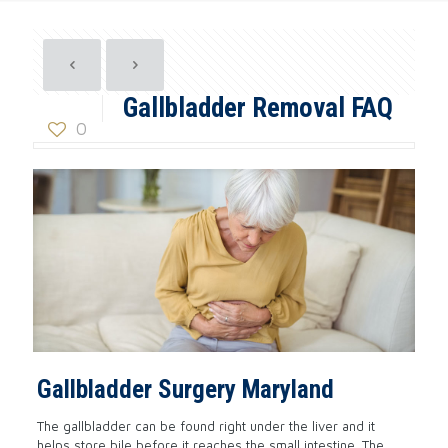
Gallbladder Removal FAQ
0
Gallbladder Surgery Maryland
The gallbladder can be found right under the liver and it
helps store bile before it reaches the small intestine. The