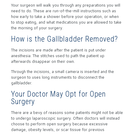
Your surgeon will walk you through any preparations you will
need to do. These are run-of-the-mill instructions such as
how early to take a shower before your operation, or when
to stop eating, and what medications you are allowed to take
the morning of your surgery.
How is the Gallbladder Removed?
The incisions are made after the patient is put under
anesthesia. The stitches used to path the patient up
afterwards disappear on their own.
Through the incisions, a small camera is inserted and the
surgeon to uses long instruments to disconnect the
gallbladder.
Your Doctor May Opt for Open
Surgery
There are a bevy of reasons some patients might not be able
to undergo laparoscopic surgery. Often doctors will instead
choose to perform open surgery because excessive
damage, obesity levels, or scar tissue for previous