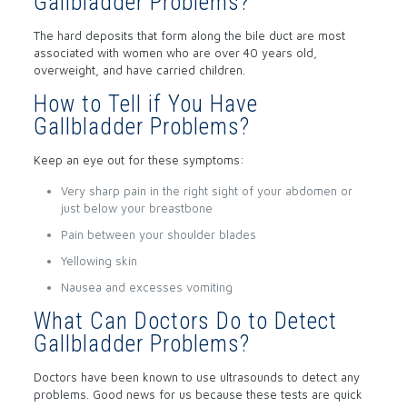
Gallbladder Problems?
The hard deposits that form along the bile duct are most
associated with women who are over 40 years old,
overweight, and have carried children.
How to Tell if You Have
Gallbladder Problems?
Keep an eye out for these symptoms:
Very sharp pain in the right sight of your abdomen or
just below your breastbone
Pain between your shoulder blades
Yellowing skin
Nausea and excesses vomiting
What Can Doctors Do to Detect
Gallbladder Problems?
Doctors have been known to use ultrasounds to detect any
problems. Good news for us because these tests are quick