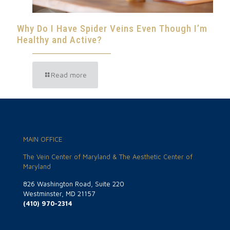
Why Do I Have Spider Veins Even Though I’m
Healthy and Active?
Read more
MAIN OFFICE
The Vein Center of Maryland & The Aesthetic Center of
Maryland
826 Washington Road, Suite 220
Westminster, MD 21157
(410) 970-2314