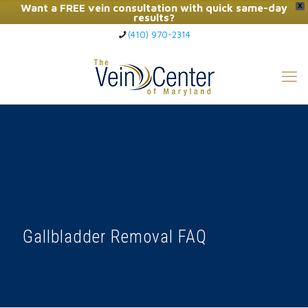
Want a FREE vein consultation with quick same-day
X
results?
(410) 970-2314
Click Here to Call Now
Gallbladder Removal FAQ