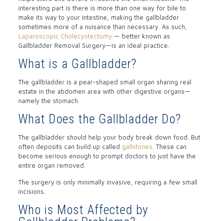
interesting part is there is more than one way for bile to
make its way to your intestine, making the gallbladder
sometimes more of a nuisance than necessary. As such,
Laparoscopic Cholecystectomy
— better known as
Gallbladder Removal Surgery—is an ideal practice.
What is a Gallbladder?
The gallbladder is a pear-shaped small organ sharing real
estate in the abdomen area with other digestive organs—
namely the stomach.
What Does the Gallbladder Do?
The gallbladder should help your body break down food. But
often deposits can build up called
gallstones
. These can
become serious enough to prompt doctors to just have the
entire organ removed.
The surgery is only minimally invasive, requiring a few small
incisions.
Who is Most Affected by