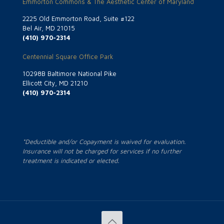
Emmorton Commons & The Aesthetic Center of Maryland
2225 Old Emmorton Road, Suite #122
Bel Air, MD 21015
(410) 970-2314
Centennial Square Office Park
10298B Baltimore National Pike
Ellicott City, MD 21210
(410) 970-2314
*Deductible and/or Copayment is waived for evaluation.
Insurance will not be charged for services if no further
treatment is indicated or elected.