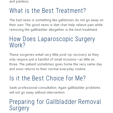
and painless.
What is the Best Treatment?
The bad news is something like gallstones do not go away on
their own. The good news is diet chan help relieve pain while
removing the gallbladder altogether is the best treatment.
How Does Laparoscopic Surgery
Work?
These surgeries entail very little post-op recovery as they
only require just a handful of small incisions—as little as
three. The patient sometimes goes home the very same day
and soon returns to their normal everyday routine.
Is it the Best Choice for Me?
Seek professional consultation. Again gallbladder problems
will not go away without intervention.
Preparing for Gallbladder Removal
Surgery