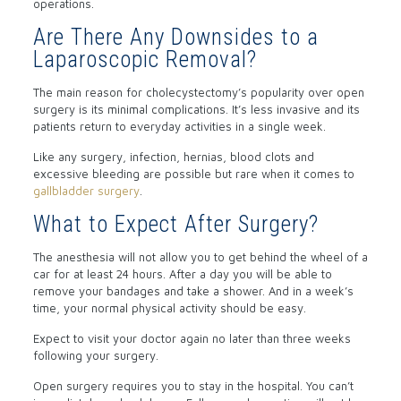
operations.
Are There Any Downsides to a
Laparoscopic Removal?
The main reason for cholecystectomy’s popularity over open
surgery is its minimal complications. It’s less invasive and its
patients return to everyday activities in a single week.
Like any surgery, infection, hernias, blood clots and
excessive bleeding are possible but rare when it comes to
gallbladder surgery
.
What to Expect After Surgery?
The anesthesia will not allow you to get behind the wheel of a
car for at least 24 hours. After a day you will be able to
remove your bandages and take a shower. And in a week’s
time, your normal physical activity should be easy.
Expect to visit your doctor again no later than three weeks
following your surgery.
Open surgery requires you to stay in the hospital. You can’t