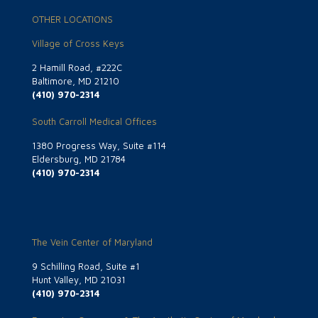
OTHER LOCATIONS
Village of Cross Keys
2 Hamill Road, #222C
Baltimore, MD 21210
(410) 970-2314
South Carroll Medical Offices
1380 Progress Way, Suite #114
Eldersburg, MD 21784
(410) 970-2314
The Vein Center of Maryland
9 Schilling Road, Suite #1
Hunt Valley, MD 21031
(410) 970-2314