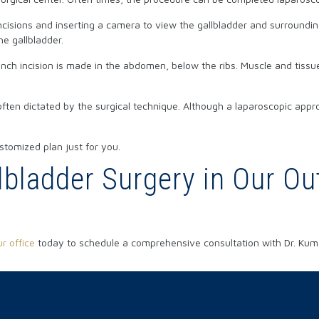
isions and inserting a camera to view the gallbladder and surrounding
e gallbladder.
h incision is made in the abdomen, below the ribs. Muscle and tissue 
often dictated by the surgical technique. Although a laparoscopic appro
stomized plan just for you.
bladder Surgery in Our Out
r office
today to schedule a comprehensive consultation with Dr. Kum