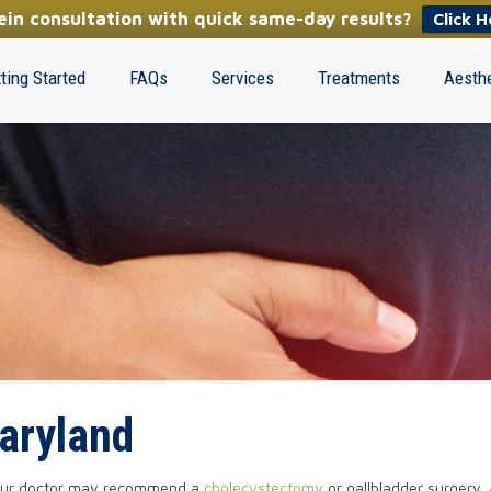
in consultation with quick same-day results?
Click H
ting Started
FAQs
Services
Treatments
Aesthe
aryland
, your doctor may recommend a
cholecystectomy
or gallbladder surgery.