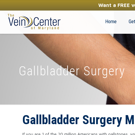
YOUR FIRST STEP TOWARDS HEALTHY LEGS
Want a FREE ve
(410) 970-2314
Home
Get
Gallbladder Surgery
Gallbladder Surgery M
If you are 1 of the 20 million Americans with gallstones