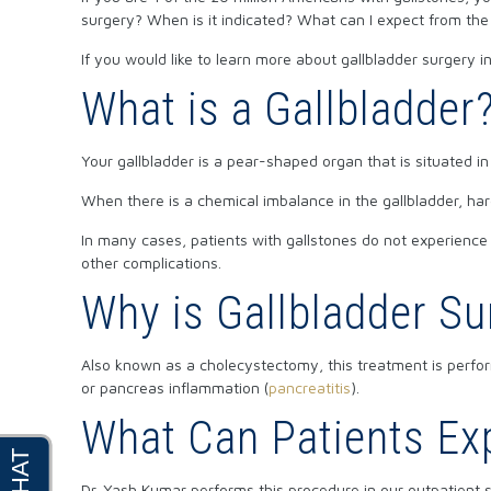
surgery? When is it indicated? What can I expect from th
If you would like to learn more about gallbladder surgery
What is a Gallbladder
Your gallbladder is a pear-shaped organ that is situated in 
When there is a chemical imbalance in the gallbladder, har
In many cases, patients with gallstones do not experien
other complications.
Why is Gallbladder S
Also known as a cholecystectomy, this treatment is perfor
or pancreas inflammation (
pancreatitis
).
What Can Patients Ex
Dr. Yash Kumar performs this procedure in our outpatient s