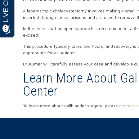
A laparoscopic cholecystectomy involves making 4 small inc
inserted through these incisions and are used to remove th
In the event that an open approach is recommended, a 6-inc
excised.
This procedure typically takes two hours, and recovery is 
appropriate for all patients.
Dr. Kumar will carefully assess your case and develop a cu
Learn More About Gall
Center
To learn more about gallbladder surgery, please
contact ou