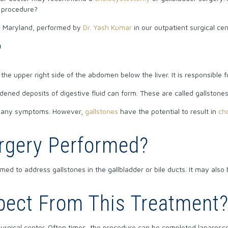
e procedure?
 in Maryland, performed by
Dr. Yash Kumar
in our outpatient surgical cen
?
the upper right side of the abdomen below the liver. It is responsible fo
dened deposits of digestive fluid can form. These are called gallstones
ce any symptoms. However,
gallstones
have the potential to result in
cho
urgery Performed?
med to address gallstones in the gallbladder or bile ducts. It may als
pect From This Treatment
urgical center. Often times, the procedure can be completed laparosco