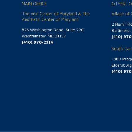
MAIN OFFICE
OTHER LO
The Vein Center of Maryland & The
Village of
Aesthetic Center of Maryland
2 Hamill R
826 Washington Road, Suite 220
Baltimore
Westminster, MD 21157
(410) 970
(410) 970-2314
South Carr
1380 Progr
Eldersbur
(410) 970