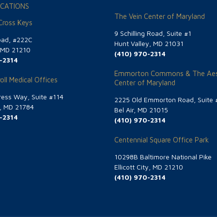
CATIONS
The Vein Center of Maryland
 Cross Keys
9 Schilling Road, Suite #1
oad, #222C
Hunt Valley, MD 21031
, MD 21210
(410) 970-2314
-2314
Emmorton Commons & The Aes
oll Medical Offices
Center of Maryland
ess Way, Suite #114
2225 Old Emmorton Road, Suite 
g, MD 21784
Bel Air, MD 21015
-2314
(410) 970-2314
Centennial Square Office Park
10298B Baltimore National Pike
Ellicott City, MD 21210
(410) 970-2314