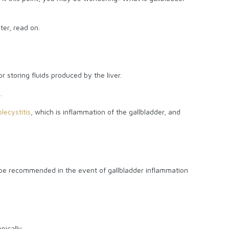
ter, read on.
r storing fluids produced by the liver.
.
lecystitis
, which is inflammation of the gallbladder, and
o be recommended in the event of gallbladder inflammation
?
pically.