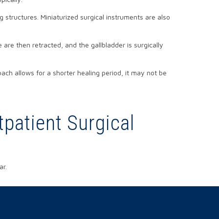
 structures. Miniaturized surgical instruments are also
are then retracted, and the gallbladder is surgically
ach allows for a shorter healing period, it may not be
patient Surgical
ar.