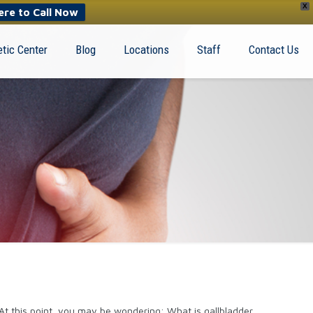
X
ere to Call Now
tic Center
Blog
Locations
Staff
Contact Us
 At this point, you may be wondering: What is gallbladder