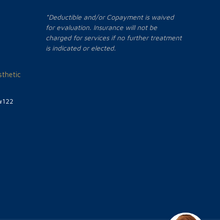
*Deductible and/or Copayment is waived
for evaluation. Insurance will not be
charged for services if no further treatment
is indicated or elected.
thetic
#122