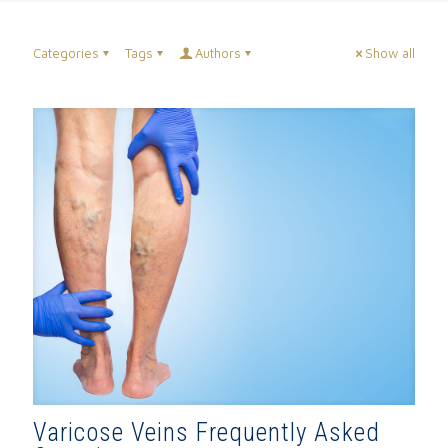
Categories
Tags
Authors
Show all
Varicose Veins Frequently Asked