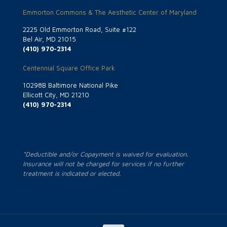
Emmorton Commons & The Aesthetic Center of Maryland
2225 Old Emmorton Road, Suite #122
Bel Air, MD 21015
(410) 970-2314
Centennial Square Office Park
10298B Baltimore National Pike
Ellicott City, MD 21210
(410) 970-2314
*Deductible and/or Copayment is waived for evaluation.
Insurance will not be charged for services if no further
treatment is indicated or elected.