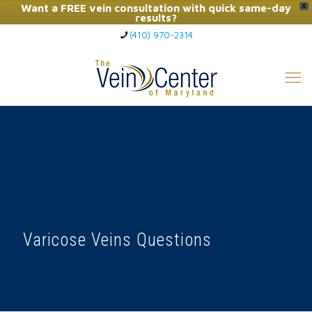
Want a FREE vein consultation with quick same-day
X
results?
(410) 970-2314
Click Here to Call Now
Varicose Veins Questions