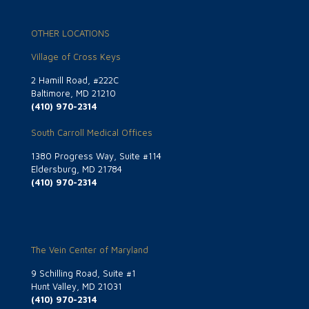
OTHER LOCATIONS
Village of Cross Keys
2 Hamill Road, #222C
Baltimore, MD 21210
(410) 970-2314
South Carroll Medical Offices
1380 Progress Way, Suite #114
Eldersburg, MD 21784
(410) 970-2314
The Vein Center of Maryland
9 Schilling Road, Suite #1
Hunt Valley, MD 21031
(410) 970-2314