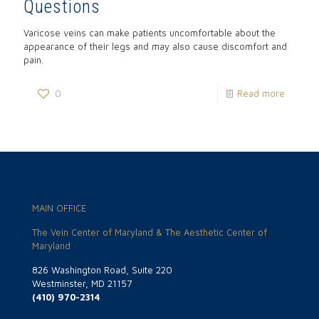
Questions
Varicose veins can make patients uncomfortable about the
appearance of their legs and may also cause discomfort and
pain.
0
Read more
MAIN OFFICE
The Vein Center of Maryland & The Aesthetic Center of
Maryland
826 Washington Road, Suite 220
Westminster, MD 21157
(410) 970-2314