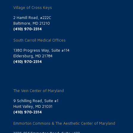
Village of Cross Keys
2 Hamill Road, #222C
Baltimore, MD 21210
(410) 970-2314
South Carroll Medical Offices
1380 Progress Way, Suite #114
Eldersburg, MD 21784
(410) 970-2314
The Vein Center of Maryland
9 Schilling Road, Suite #1
Hunt Valley, MD 21031
(410) 970-2314
Emmorton Commons & The Aesthetic Center of Maryland