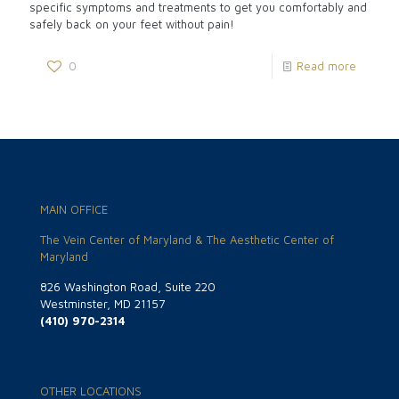
specific symptoms and treatments to get you comfortably and
safely back on your feet without pain!
0
Read more
MAIN OFFICE
The Vein Center of Maryland & The Aesthetic Center of
Maryland
826 Washington Road, Suite 220
Westminster, MD 21157
(410) 970-2314
OTHER LOCATIONS