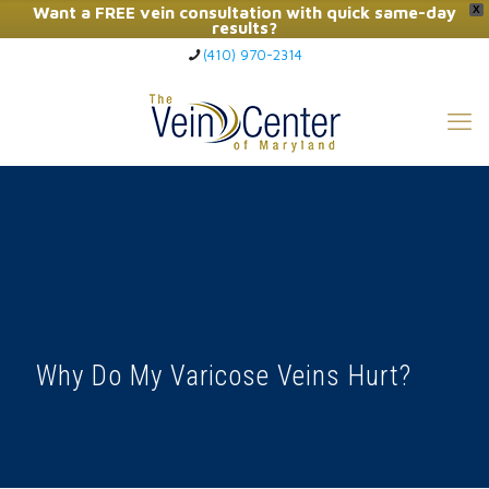
Want a FREE vein consultation with quick same-day
X
results?
(410) 970-2314
Click Here to Call Now
Why Do My Varicose Veins Hurt?