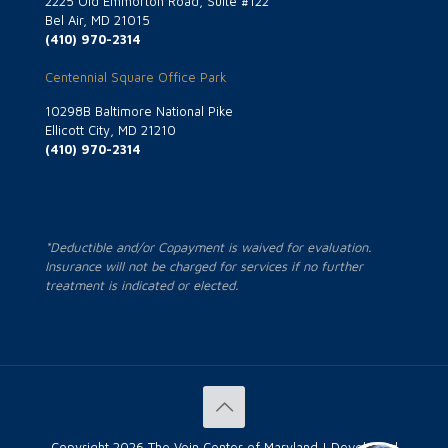
2225 Old Emmorton Road, Suite #122
Bel Air, MD 21015
(410) 970-2314
Centennial Square Office Park
10298B Baltimore National Pike
Ellicott City, MD 21210
(410) 970-2314
*Deductible and/or Copayment is waived for evaluation.
Insurance will not be charged for services if no further
treatment is indicated or elected.
Copyright
2026 The Vein Center of Maryland | Developed