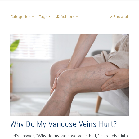
Categories
Tags
Authors
Show all
Why Do My Varicose Veins Hurt?
Let’s answer, “Why do my varicose veins hurt,” plus delve into