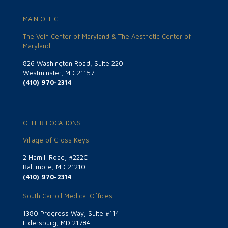
MAIN OFFICE
The Vein Center of Maryland & The Aesthetic Center of
Maryland
826 Washington Road, Suite 220
Westminster, MD 21157
(410) 970-2314
OTHER LOCATIONS
Village of Cross Keys
2 Hamill Road, #222C
Baltimore, MD 21210
(410) 970-2314
South Carroll Medical Offices
1380 Progress Way, Suite #114
Eldersburg, MD 21784