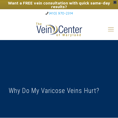
Want a FREE vein consultation with quick same-day
X
results?
(410) 970-2314
Click Here to Call Now
Why Do My Varicose Veins Hurt?