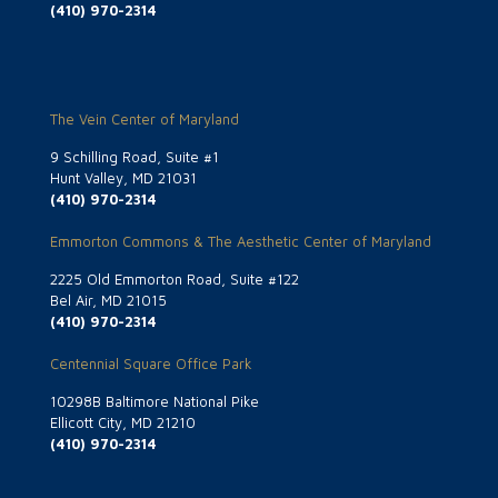
(410) 970-2314
The Vein Center of Maryland
9 Schilling Road, Suite #1
Hunt Valley, MD 21031
(410) 970-2314
Emmorton Commons & The Aesthetic Center of Maryland
2225 Old Emmorton Road, Suite #122
Bel Air, MD 21015
(410) 970-2314
Centennial Square Office Park
10298B Baltimore National Pike
Ellicott City, MD 21210
(410) 970-2314