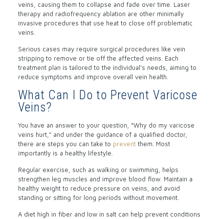
veins, causing them to collapse and fade over time. Laser
therapy and radiofrequency ablation are other minimally
invasive procedures that use heat to close off problematic
veins.
Serious cases may require surgical procedures like vein
stripping to remove or tie off the affected veins. Each
treatment plan is tailored to the individual’s needs, aiming to
reduce symptoms and improve overall vein health.
What Can I Do to Prevent Varicose
Veins?
You have an answer to your question, “Why do my varicose
veins hurt,” and under the guidance of a qualified doctor,
there are steps you can take to
prevent
them. Most
importantly is a healthy lifestyle.
Regular exercise, such as walking or swimming, helps
strengthen leg muscles and improve blood flow. Maintain a
healthy weight to reduce pressure on veins, and avoid
standing or sitting for long periods without movement.
A diet high in fiber and low in salt can help prevent conditions