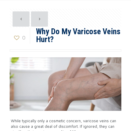
Why Do My Varicose Veins
0
Hurt?
While typically only a cosmetic concern, varicose veins can
also cause a great deal of discomfort. If ignored, they can