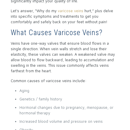
significantly impact your quality of life.
Let’s answer, “Why do my
varicose veins
hurt,” plus delve
into specific symptoms and treatments to get you
comfortably and safely back on your feet without pain!
What Causes Varicose Veins?
Veins have one-way valves that ensure blood flows in a
single direction. When vein walls stretch and lose their
elasticity, these valves can weaken. A weakened valve may
allow blood to flow backward, leading to accumulation and
swelling in the veins. This issue commonly affects veins
farthest from the heart.
Common causes of varicose veins include:
Aging
Genetics / family history
Hormonal changes due to pregnancy, menopause, or
hormonal therapy
Increased blood volume and pressure on veins
Obesity