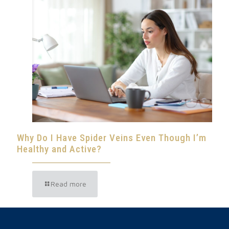
Why Do I Have Spider Veins Even Though I’m
Healthy and Active?
Read more