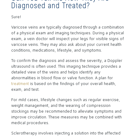
Diagnosed and Treated?
Sure!
Varicose veins are typically diagnosed through a combination
of a physical exam and imaging techniques. During a physical
exam, a vein doctor will inspect your legs for visible signs of
varicose veins. They may also ask about your current health
conditions, medications, lifestyle, and symptoms.
To confirm the diagnosis and assess the severity, a Doppler
ultrasound is often used. This imaging technique provides a
detailed view of the veins and helps identify any
abnormalities in blood flow or valve function. A plan for
treatment
is based on the findings of your overall health,
exam, and test.
For mild cases, lifestyle changes such as regular exercise,
weight management, and the wearing of compression
stockings may be recommended to alleviate symptoms and
improve circulation. These measures may be combined with
medical procedures.
Sclerotherapy involves injecting a solution into the affected