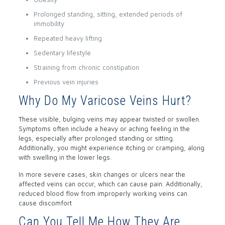
Prolonged standing, sitting, extended periods of
immobility
Repeated heavy lifting
Sedentary lifestyle
Straining from chronic constipation
Previous vein injuries
Why Do My Varicose Veins Hurt?
These visible, bulging veins may appear twisted or swollen.
Symptoms often include a heavy or aching feeling in the
legs, especially after prolonged standing or sitting.
Additionally, you might experience itching or cramping, along
with swelling in the lower legs.
In more severe cases, skin changes or ulcers near the
affected veins can occur, which can cause pain. Additionally,
reduced blood flow from improperly working veins can
cause discomfort
Can You Tell Me How They Are