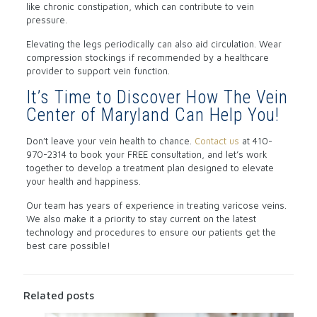
like chronic constipation, which can contribute to vein
pressure.
Elevating the legs periodically can also aid circulation. Wear
compression stockings if recommended by a healthcare
provider to support vein function.
It’s Time to Discover How The Vein
Center of Maryland Can Help You!
Don’t leave your vein health to chance.
Contact us
at 410-
970-2314 to book your FREE consultation, and let’s work
together to develop a treatment plan designed to elevate
your health and happiness.
Our team has years of experience in treating varicose veins.
We also make it a priority to stay current on the latest
technology and procedures to ensure our patients get the
best care possible!
Related posts