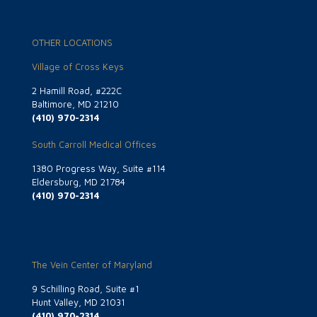
OTHER LOCATIONS
Village of Cross Keys
2 Hamill Road, #222C
Baltimore, MD 21210
(410) 970-2314
South Carroll Medical Offices
1380 Progress Way, Suite #114
Eldersburg, MD 21784
(410) 970-2314
The Vein Center of Maryland
9 Schilling Road, Suite #1
Hunt Valley, MD 21031
(410) 970-2314