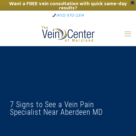
Want a FREE vein consultation with quick same-day
X
results?
(410) 970-2314
Click Here to Call Now
7 Signs to See a Vein Pain
Specialist Near Aberdeen MD