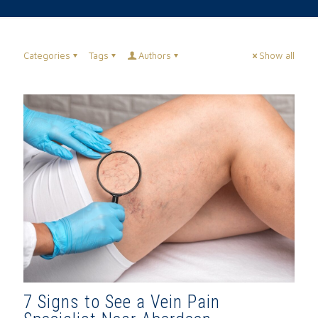
Categories
Tags
Authors
Show all
7 Signs to See a Vein Pain