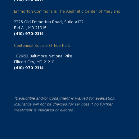
Emmorton Commons & The Aesthetic Center of Maryland
2225 Old Emmorton Road, Suite #122
Bel Air, MD 21015
(410) 970-2314
Centennial Square Office Park
10298B Baltimore National Pike
Ellicott City, MD 21210
(410) 970-2314
*Deductible and/or Copayment is waived for evaluation.
Insurance will not be charged for services if no further
treatment is indicated or elected.