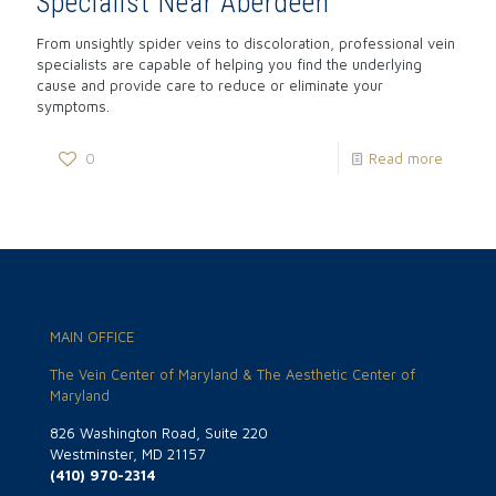
Specialist Near Aberdeen
From unsightly spider veins to discoloration, professional vein
specialists are capable of helping you find the underlying
cause and provide care to reduce or eliminate your
symptoms.
0
Read more
MAIN OFFICE
The Vein Center of Maryland & The Aesthetic Center of
Maryland
826 Washington Road, Suite 220
Westminster, MD 21157
(410) 970-2314