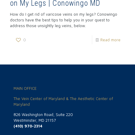
on My Legs | Conowingo MD
How do I get rid of varicose veins on my legs? Conowingo
doctors have the best tips to help you in your quest to
address those unsightly leg veins, below.
0
Read more
MAIN OFFICE
The Vein Center of Maryland & The Aesthetic Center of
Maryland
826 Washington Road, Suite 220
Westminster, MD 21157
(410) 970-2314