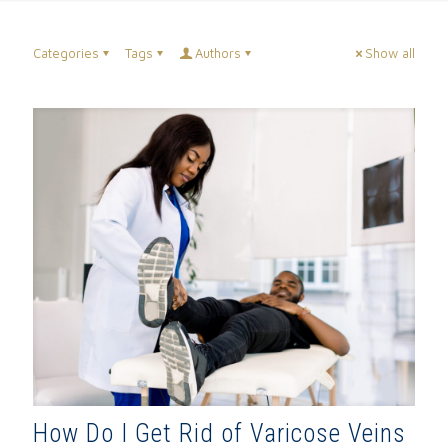
Categories
Tags
Authors
Show all
How Do I Get Rid of Varicose Veins