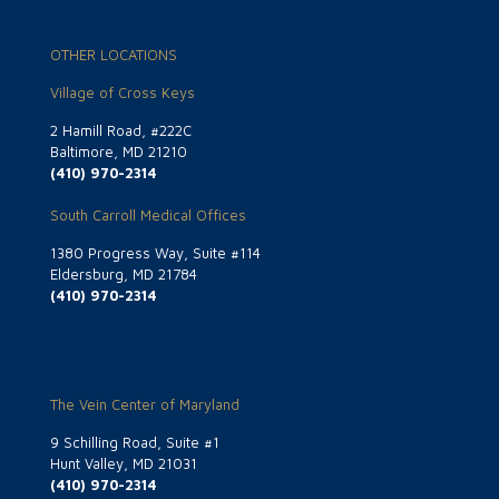
OTHER LOCATIONS
Village of Cross Keys
2 Hamill Road, #222C
Baltimore, MD 21210
(410) 970-2314
South Carroll Medical Offices
1380 Progress Way, Suite #114
Eldersburg, MD 21784
(410) 970-2314
The Vein Center of Maryland
9 Schilling Road, Suite #1
Hunt Valley, MD 21031
(410) 970-2314