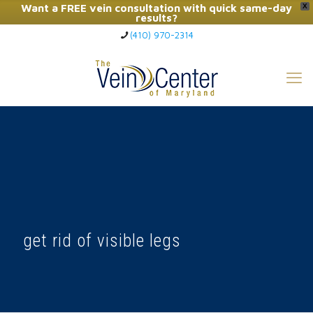
Want a FREE vein consultation with quick same-day
X
results?
(410) 970-2314
Click Here to Call Now
get rid of visible legs