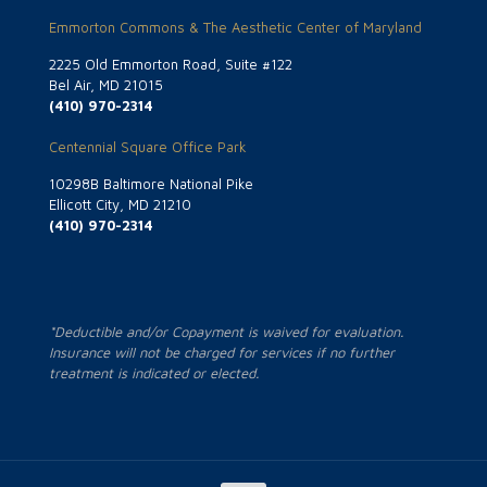
Emmorton Commons & The Aesthetic Center of Maryland
2225 Old Emmorton Road, Suite #122
Bel Air, MD 21015
(410) 970-2314
Centennial Square Office Park
10298B Baltimore National Pike
Ellicott City, MD 21210
(410) 970-2314
*Deductible and/or Copayment is waived for evaluation.
Insurance will not be charged for services if no further
treatment is indicated or elected.