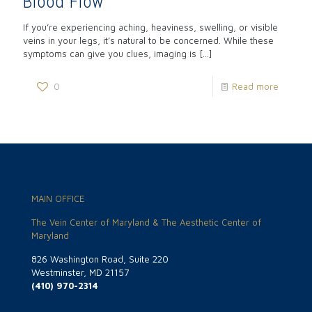
Blood Flow
If you’re experiencing aching, heaviness, swelling, or visible
veins in your legs, it’s natural to be concerned. While these
symptoms can give you clues, imaging is
[…]
0
Read more
MAIN OFFICE
The Vein Center of Maryland & The Aesthetic Center of
Maryland
826 Washington Road, Suite 220
Westminster, MD 21157
(410) 970-2314