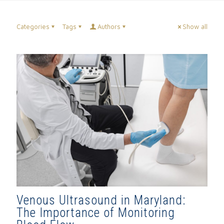
Categories
Tags
Authors
Show all
Venous Ultrasound in Maryland:
The Importance of Monitoring