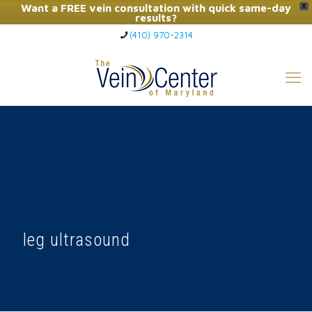
Want a FREE vein consultation with quick same-day
X
results?
(410) 970-2314
Click Here to Call Now
leg ultrasound