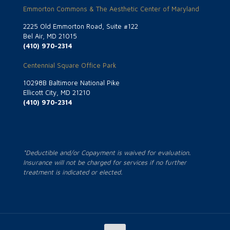
Emmorton Commons & The Aesthetic Center of Maryland
2225 Old Emmorton Road, Suite #122
Bel Air, MD 21015
(410) 970-2314
Centennial Square Office Park
10298B Baltimore National Pike
Ellicott City, MD 21210
(410) 970-2314
*Deductible and/or Copayment is waived for evaluation.
Insurance will not be charged for services if no further
treatment is indicated or elected.