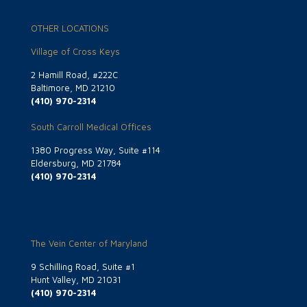
OTHER LOCATIONS
Village of Cross Keys
2 Hamill Road, #222C
Baltimore, MD 21210
(410) 970-2314
South Carroll Medical Offices
1380 Progress Way, Suite #114
Eldersburg, MD 21784
(410) 970-2314
The Vein Center of Maryland
9 Schilling Road, Suite #1
Hunt Valley, MD 21031
(410) 970-2314