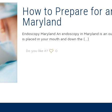
How to Prepare for a
Maryland
Endoscopy Maryland An endoscopy in Maryland is an outp
is placed in your mouth and down the
[…]
Do you like it?
0