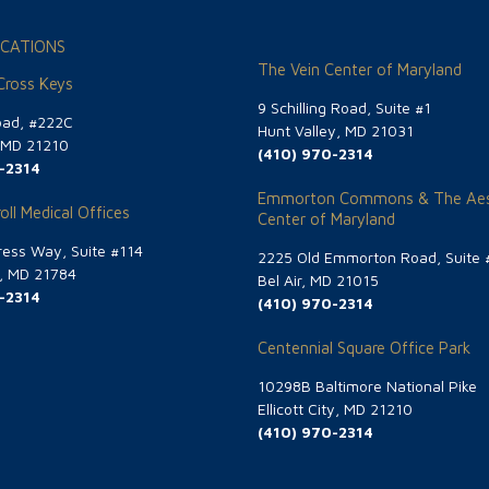
CATIONS
The Vein Center of Maryland
 Cross Keys
9 Schilling Road, Suite #1
oad, #222C
Hunt Valley, MD 21031
, MD 21210
(410) 970-2314
-2314
Emmorton Commons & The Aes
oll Medical Offices
Center of Maryland
ess Way, Suite #114
2225 Old Emmorton Road, Suite 
g, MD 21784
Bel Air, MD 21015
-2314
(410) 970-2314
Centennial Square Office Park
10298B Baltimore National Pike
Ellicott City, MD 21210
(410) 970-2314