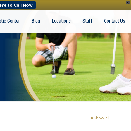
X
ere to Call Now
tic Center
Blog
Locations
Staff
Contact Us
Show all