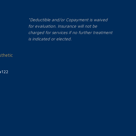
*Deductible and/or Copayment is waived
for evaluation. Insurance will not be
charged for services if no further treatment
is indicated or elected.
thetic
#122