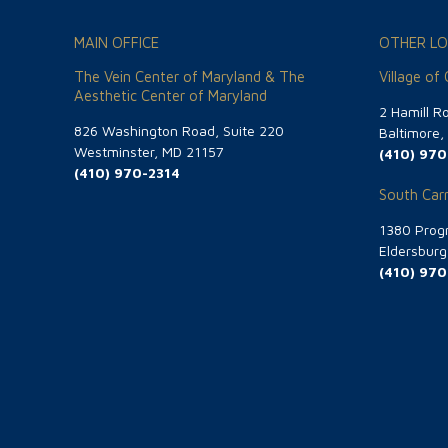
MAIN OFFICE
OTHER LO
The Vein Center of Maryland & The
Village of
Aesthetic Center of Maryland
2 Hamill R
826 Washington Road, Suite 220
Baltimore
Westminster, MD 21157
(410) 970
(410) 970-2314
South Carr
1380 Progr
Eldersbur
(410) 970