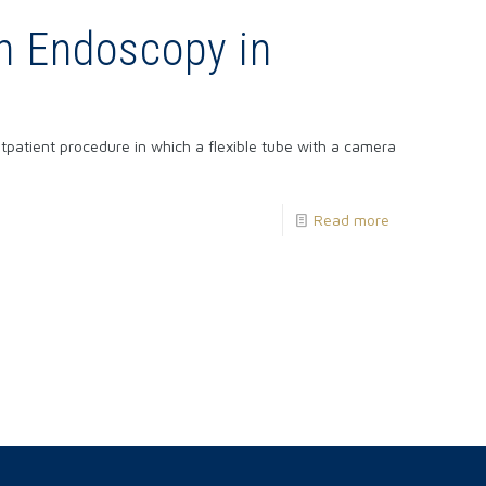
n Endoscopy in
atient procedure in which a flexible tube with a camera
Read more