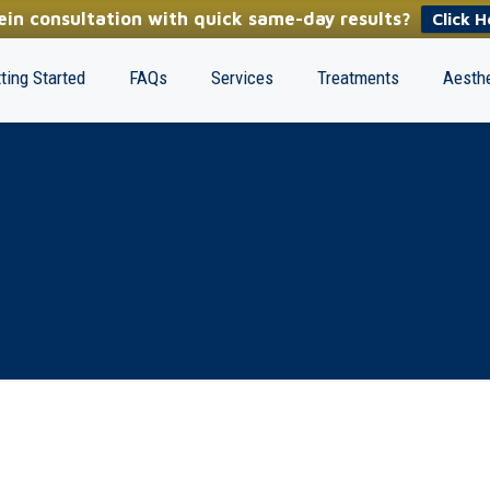
in consultation with quick same-day results?
Click H
ting Started
FAQs
Services
Treatments
Aesthe