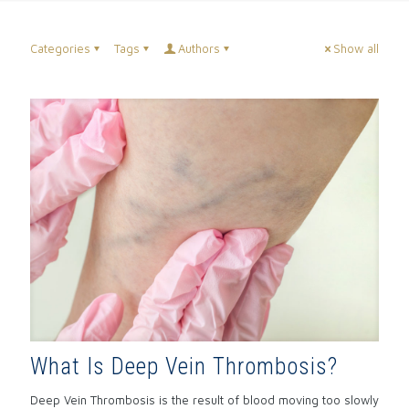
Categories
Tags
Authors
Show all
What Is Deep Vein Thrombosis?
Deep Vein Thrombosis is the result of blood moving too slowly