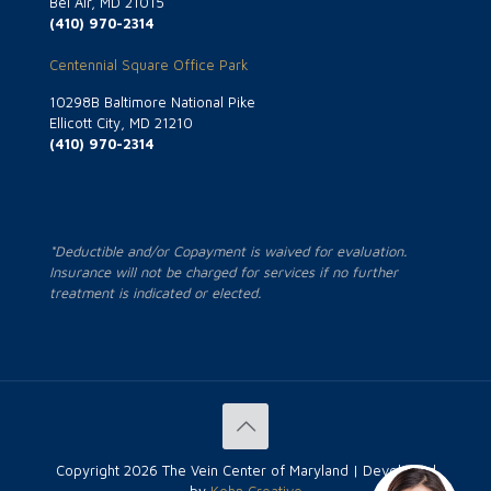
Bel Air, MD 21015
(410) 970-2314
Centennial Square Office Park
10298B Baltimore National Pike
Ellicott City, MD 21210
(410) 970-2314
*Deductible and/or Copayment is waived for evaluation.
Insurance will not be charged for services if no further
treatment is indicated or elected.
Copyright
2026 The Vein Center of Maryland | Developed