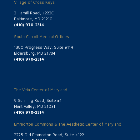
Village of Cross Keys
2 Hamill Road, #222C
Baltimore, MD 21210
(410) 970-2314
South Carroll Medical Offices
1380 Progress Way, Suite #114
Eldersburg, MD 21784
(410) 970-2314
The Vein Center of Maryland
9 Schilling Road, Suite #1
Hunt Valley, MD 21031
(410) 970-2314
Emmorton Commons & The Aesthetic Center of Maryland
2225 Old Emmorton Road, Suite #122