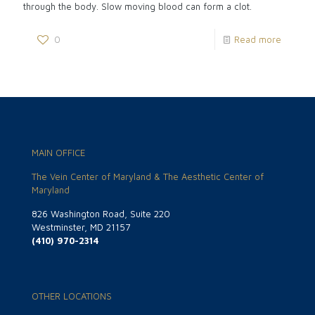
through the body. Slow moving blood can form a clot.
0
Read more
MAIN OFFICE
The Vein Center of Maryland & The Aesthetic Center of
Maryland
826 Washington Road, Suite 220
Westminster, MD 21157
(410) 970-2314
OTHER LOCATIONS