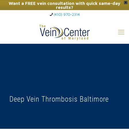
Want a FREE vein consultation with quick same-day
X
results?
(410) 970-2314
Click Here to Call Now
Deep Vein Thrombosis Baltimore