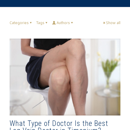
Categories
Tags
Authors
Show all
What Type of Doctor Is the Best