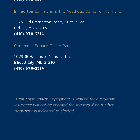
Emmorton Commons & The Aesthetic Center of Maryland
2225 Old Emmorton Road, Suite #122
Bel Air, MD 21015
(410) 970-2314
Centennial Square Office Park
10298B Baltimore National Pike
Ellicott City, MD 21210
(410) 970-2314
*Deductible and/or Copayment is waived for evaluation.
Insurance will not be charged for services if no further
treatment is indicated or elected.