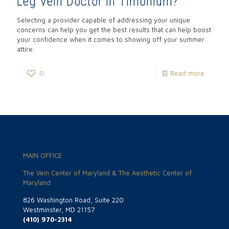
Leg Vein Doctor in Timonium?
Selecting a provider capable of addressing your unique
concerns can help you get the best results that can help boost
your confidence when it comes to showing off your summer
attire.
0
Read more
MAIN OFFICE
The Vein Center of Maryland & The Aesthetic Center of
Maryland
826 Washington Road, Suite 220
Westminster, MD 21157
(410) 970-2314