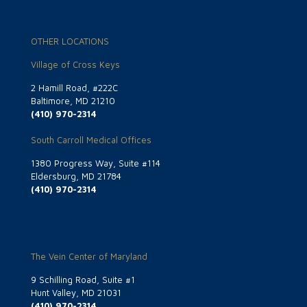
OTHER LOCATIONS
Village of Cross Keys
2 Hamill Road, #222C
Baltimore, MD 21210
(410) 970-2314
South Carroll Medical Offices
1380 Progress Way, Suite #114
Eldersburg, MD 21784
(410) 970-2314
The Vein Center of Maryland
9 Schilling Road, Suite #1
Hunt Valley, MD 21031
(410) 970-2314