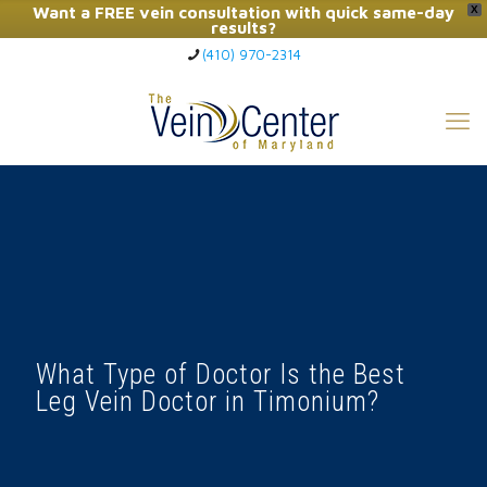
Want a FREE vein consultation with quick same-day
X
results?
(410) 970-2314
Click Here to Call Now
What Type of Doctor Is the Best
Leg Vein Doctor in Timonium?