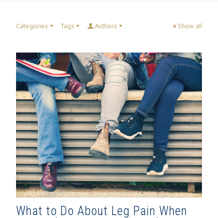
Categories
Tags
Authors
Show all
What to Do About Leg Pain When