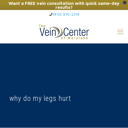
Want a FREE vein consultation with quick same-day
X
results?
(410) 970-2314
Click Here to Call Now
why do my legs hurt