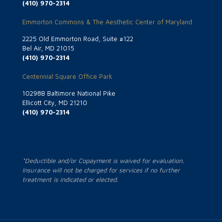
(410) 970-2314
Emmorton Commons & The Aesthetic Center of Maryland
2225 Old Emmorton Road, Suite #122
Bel Air, MD 21015
(410) 970-2314
Centennial Square Office Park
10298B Baltimore National Pike
Ellicott City, MD 21210
(410) 970-2314
*Deductible and/or Copayment is waived for evaluation.
Insurance will not be charged for services if no further
treatment is indicated or elected.