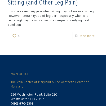
Sitting (and Other Leg Pain)
In some cases, leg pain when sitting may not mean anything.
However, certain types of leg pain (especially when it is
recurring) may be indicative of a deeper underlying health
condition.
0
Read more
MAIN OFFICE
The Vein Center of Maryland & The Aesthetic Center of
Maryland
826 Washington Road, Suite 220
Westminster, MD 21157
(410) 970-2314