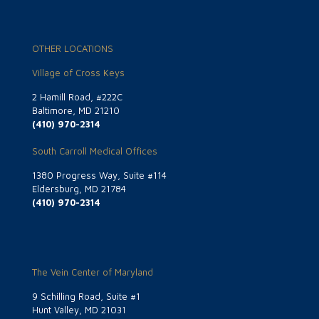
OTHER LOCATIONS
Village of Cross Keys
2 Hamill Road, #222C
Baltimore, MD 21210
(410) 970-2314
South Carroll Medical Offices
1380 Progress Way, Suite #114
Eldersburg, MD 21784
(410) 970-2314
The Vein Center of Maryland
9 Schilling Road, Suite #1
Hunt Valley, MD 21031