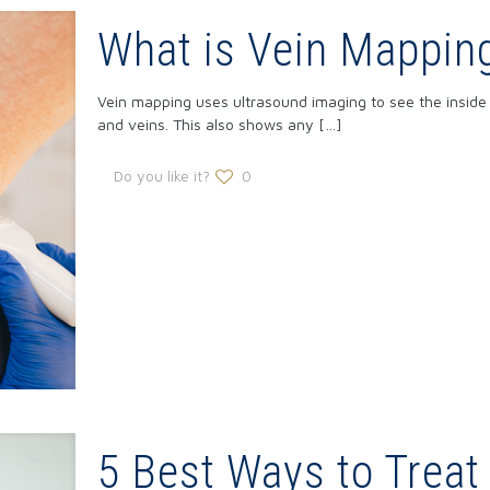
What is Vein Mappin
Vein mapping uses ultrasound imaging to see the inside 
and veins. This also shows any
[…]
Do you like it?
0
5 Best Ways to Treat