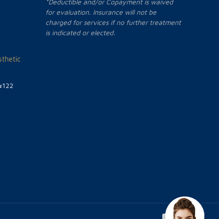
*Deductible and/or Copayment is waived
for evaluation. Insurance will not be
charged for services if no further treatment
is indicated or elected.
thetic
#122