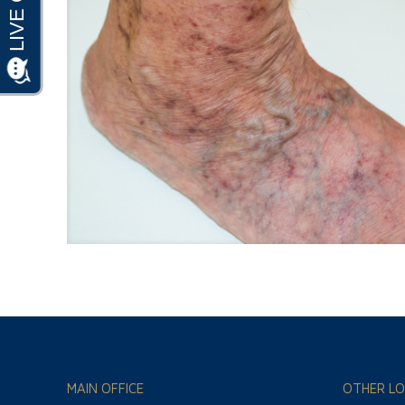
MAIN OFFICE
OTHER LO