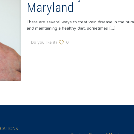
Maryland
There are several ways to treat vein disease in the hum
and maintaining a healthy diet, sometimes
[…]
Do you like it?
0
CATIONS