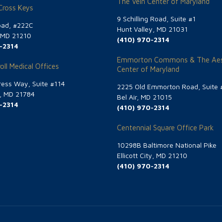
The Vein Center of Maryland
 Cross Keys
9 Schilling Road, Suite #1
oad, #222C
Hunt Valley, MD 21031
, MD 21210
(410) 970-2314
-2314
Emmorton Commons & The Aes
oll Medical Offices
Center of Maryland
ess Way, Suite #114
2225 Old Emmorton Road, Suite 
g, MD 21784
Bel Air, MD 21015
-2314
(410) 970-2314
Centennial Square Office Park
10298B Baltimore National Pike
Ellicott City, MD 21210
(410) 970-2314