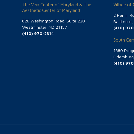
The Vein Center of Maryland & The
Village of
Aesthetic Center of Maryland
2 Hamill R
826 Washington Road, Suite 220
Baltimore
Westminster, MD 21157
(410) 970
(410) 970-2314
South Carr
1380 Progr
Eldersbur
(410) 970