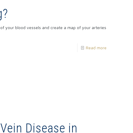
g?
of your blood vessels and create a map of your arteries
Read more
 Vein Disease in