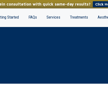
in consultation with quick same-day results?
Click H
ting Started
FAQs
Services
Treatments
Aesthe