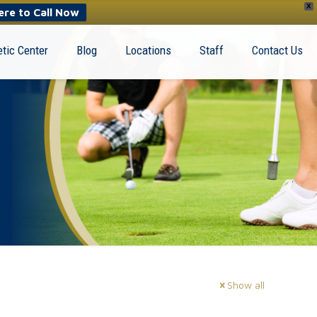
X
ere to Call Now
tic Center
Blog
Locations
Staff
Contact Us
Show all