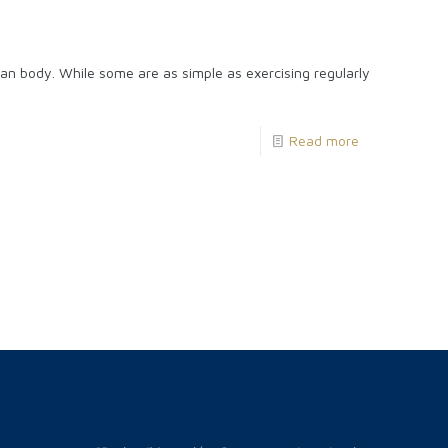
an body. While some are as simple as exercising regularly
Read more