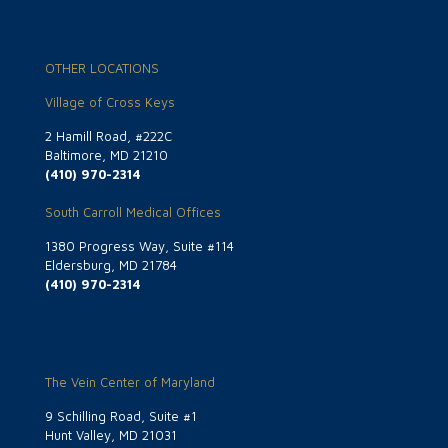
OTHER LOCATIONS
Village of Cross Keys
2 Hamill Road, #222C
Baltimore, MD 21210
(410) 970-2314
South Carroll Medical Offices
1380 Progress Way, Suite #114
Eldersburg, MD 21784
(410) 970-2314
The Vein Center of Maryland
9 Schilling Road, Suite #1
Hunt Valley, MD 21031