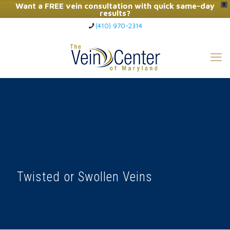
Want a FREE vein consultation with quick same-day
X
results?
(410) 970-2314
Click Here to Call Now
Twisted or Swollen Veins