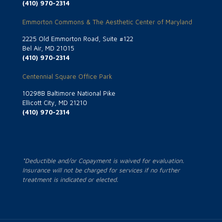
(410) 970-2314
Emmorton Commons & The Aesthetic Center of Maryland
2225 Old Emmorton Road, Suite #122
Bel Air, MD 21015
(410) 970-2314
Centennial Square Office Park
10298B Baltimore National Pike
Ellicott City, MD 21210
(410) 970-2314
*Deductible and/or Copayment is waived for evaluation.
Insurance will not be charged for services if no further
treatment is indicated or elected.