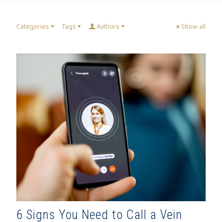
Categories
Tags
Authors
Show all
6 Signs You Need to Call a Vein