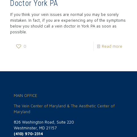
Doctor York PA
If you think your vein issues are normal you may be sorely
mistaken. In fact, if you are experiencing any of the symptoms
below you should call a vein doctor in York PA as soon as
possible.
0
Read more
MAIN OFFICE
The Vein Center of Maryland & The Aesthetic Center of
Maryland
826 Washington Road, Suite 220
Westminster, MD 21157
(410) 970-2314