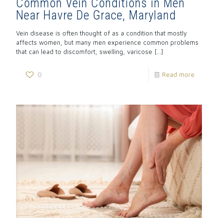
Common Vein Conditions in Men
Near Havre De Grace, Maryland
Vein disease is often thought of as a condition that mostly
affects women, but many men experience common problems
that can lead to discomfort, swelling, varicose
[…]
0
Read more