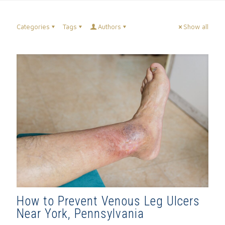
Categories
Tags
Authors
Show all
How to Prevent Venous Leg Ulcers
Near York, Pennsylvania