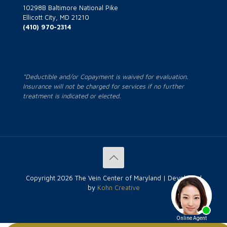
10298B Baltimore National Pike
Ellicott City, MD 21210
(410) 970-2314
*Deductible and/or Copayment is waived for evaluation.
Insurance will not be charged for services if no further
treatment is indicated or elected.
Copyright
2026 The Vein Center of Maryland | Developed
by
Kohn Creative