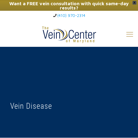
Want a FREE vein consultation with quick same-day
X
results?
(410) 970-2314
Click Here to Call Now
Vein Disease