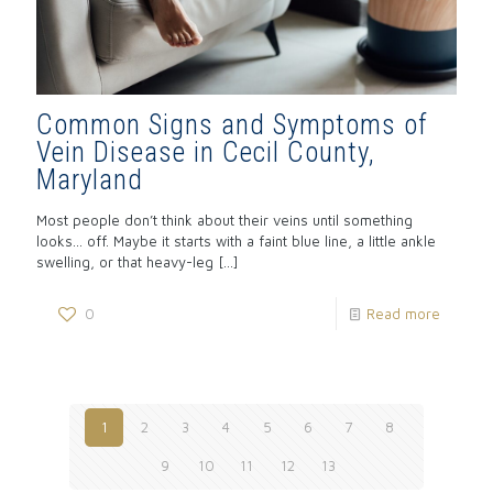
Common Signs and Symptoms of
Vein Disease in Cecil County,
Maryland
Most people don’t think about their veins until something
looks… off. Maybe it starts with a faint blue line, a little ankle
swelling, or that heavy-leg
[…]
0
Read more
1
2
3
4
5
6
7
8
9
10
11
12
13