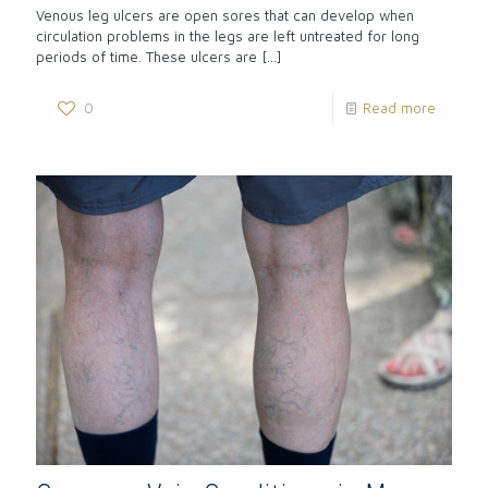
Venous leg ulcers are open sores that can develop when
circulation problems in the legs are left untreated for long
periods of time. These ulcers are
[…]
0
Read more