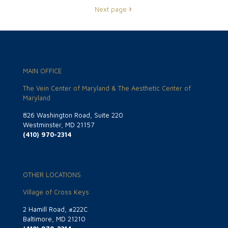
Next page
MAIN OFFICE
The Vein Center of Maryland & The Aesthetic Center of
Maryland
826 Washington Road, Suite 220
Westminster, MD 21157
(410) 970-2314
OTHER LOCATIONS
Village of Cross Keys
2 Hamill Road, #222C
Baltimore, MD 21210