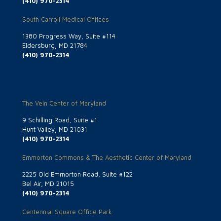
(410) 970-2314
South Carroll Medical Offices
1380 Progress Way, Suite #114
Eldersburg, MD 21784
(410) 970-2314
The Vein Center of Maryland
9 Schilling Road, Suite #1
Hunt Valley, MD 21031
(410) 970-2314
Emmorton Commons & The Aesthetic Center of Maryland
2225 Old Emmorton Road, Suite #122
Bel Air, MD 21015
(410) 970-2314
Centennial Square Office Park