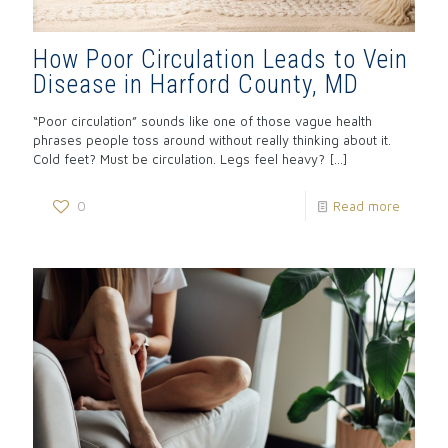
How Poor Circulation Leads to Vein
Disease in Harford County, MD
“Poor circulation” sounds like one of those vague health
phrases people toss around without really thinking about it.
Cold feet? Must be circulation. Legs feel heavy?
[…]
0
Read more