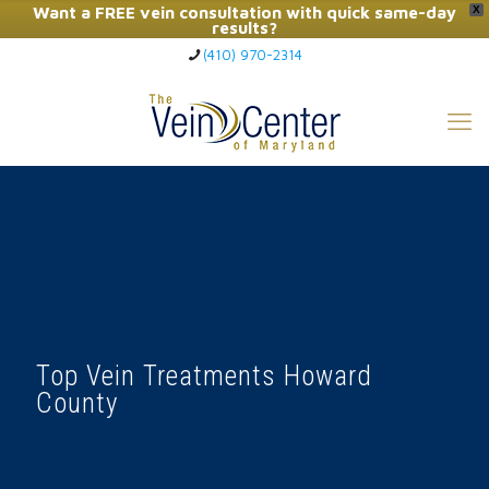
Want a FREE vein consultation with quick same-day
X
results?
(410) 970-2314
Click Here to Call Now
Top Vein Treatments Howard
County