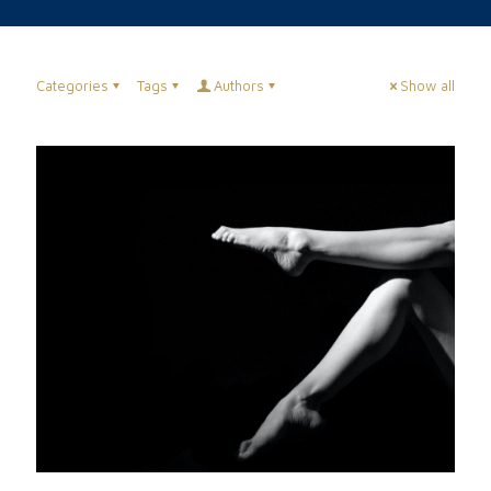
Categories
Tags
Authors
Show all