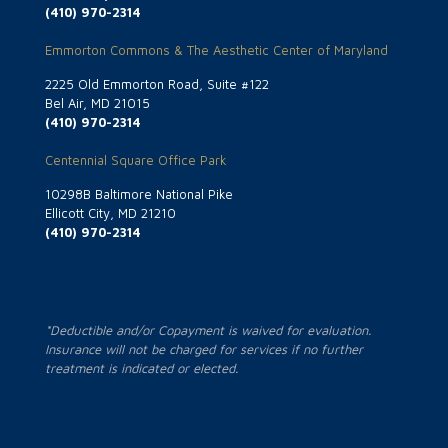
(410) 970-2314
Emmorton Commons & The Aesthetic Center of Maryland
2225 Old Emmorton Road, Suite #122
Bel Air, MD 21015
(410) 970-2314
Centennial Square Office Park
10298B Baltimore National Pike
Ellicott City, MD 21210
(410) 970-2314
*Deductible and/or Copayment is waived for evaluation.
Insurance will not be charged for services if no further
treatment is indicated or elected.