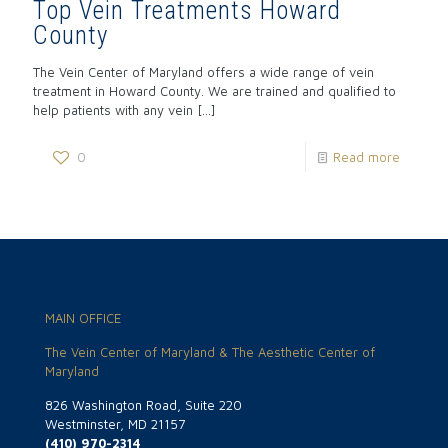
Top Vein Treatments Howard
County
The Vein Center of Maryland offers a wide range of vein
treatment in Howard County. We are trained and qualified to
help patients with any vein
[…]
0
Read more
MAIN OFFICE
The Vein Center of Maryland & The Aesthetic Center of
Maryland
826 Washington Road, Suite 220
Westminster, MD 21157
(410) 970-2314