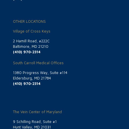
OTHER LOCATIONS
Village of Cross Keys
2 Hamill Road, #222C
Baltimore, MD 21210
(410) 970-2314
South Carroll Medical Offices
1380 Progress Way, Suite #114
Eldersburg, MD 21784
(410) 970-2314
The Vein Center of Maryland
9 Schilling Road, Suite #1
Hunt Valley, MD 21031