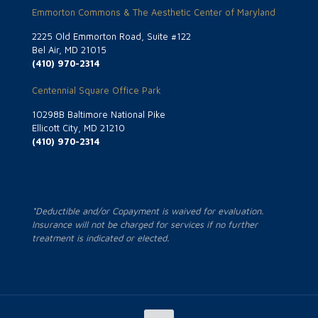
Emmorton Commons & The Aesthetic Center of Maryland
2225 Old Emmorton Road, Suite #122
Bel Air, MD 21015
(410) 970-2314
Centennial Square Office Park
10298B Baltimore National Pike
Ellicott City, MD 21210
(410) 970-2314
*Deductible and/or Copayment is waived for evaluation.
Insurance will not be charged for services if no further
treatment is indicated or elected.