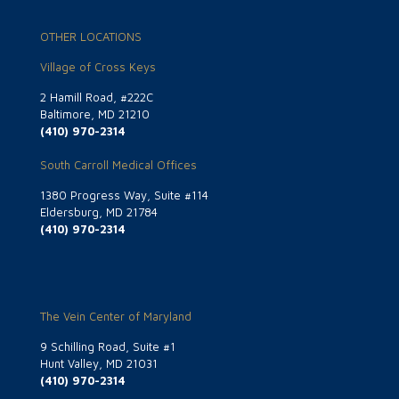
OTHER LOCATIONS
Village of Cross Keys
2 Hamill Road, #222C
Baltimore, MD 21210
(410) 970-2314
South Carroll Medical Offices
1380 Progress Way, Suite #114
Eldersburg, MD 21784
(410) 970-2314
The Vein Center of Maryland
9 Schilling Road, Suite #1
Hunt Valley, MD 21031
(410) 970-2314