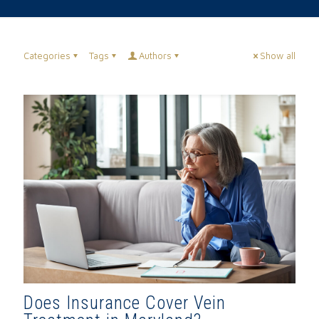
Categories
Tags
Authors
Show all
Does Insurance Cover Vein