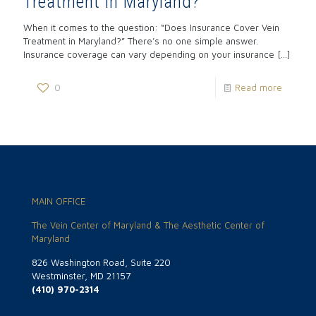
Treatment in Maryland?
When it comes to the question: “Does Insurance Cover Vein
Treatment in Maryland?” There’s no one simple answer.
Insurance coverage can vary depending on your insurance
[…]
0
Read more
MAIN OFFICE
The Vein Center of Maryland & The Aesthetic Center of
Maryland
826 Washington Road, Suite 220
Westminster, MD 21157
(410) 970-2314