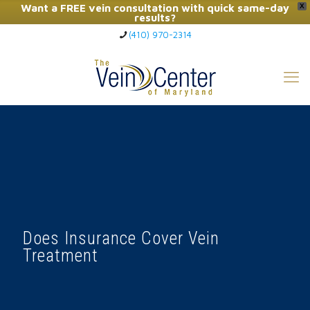
Want a FREE vein consultation with quick same-day
X
results?
(410) 970-2314
Click Here to Call Now
Does Insurance Cover Vein
Treatment