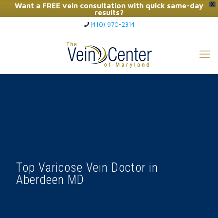
Want a FREE vein consultation with quick same-day
X
results?
(410) 970-2314
Click Here to Call Now
Top Varicose Vein Doctor in
Aberdeen MD