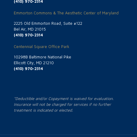
(410) 970-2314
Emmorton Commons & The Aesthetic Center of Maryland
2225 Old Emmorton Road, Suite #122
Bel Air, MD 21015
(410) 970-2314
Centennial Square Office Park
10298B Baltimore National Pike
Ellicott City, MD 21210
(410) 970-2314
*Deductible and/or Copayment is waived for evaluation.
Insurance will not be charged for services if no further
treatment is indicated or elected.