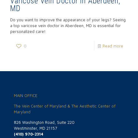
Varicose Vein Doctor in Aberdeen,
MD
Do you want to improve the appearance of your legs? Seeing
a top varicose vein doctor in Aberdeen, MD is essential for
personalized care!
0
Read more
MAIN OFFICE
The Vein Center of Maryland & The Aesthetic Center of
Maryland
826 Washington Road, Suite 220
Westminster, MD 21157
(410) 970-2314