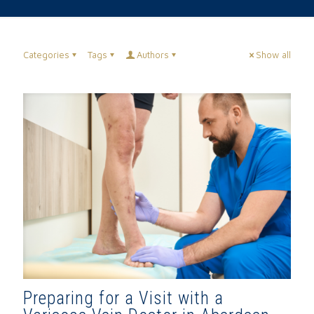
Categories
Tags
Authors
Show all
Preparing for a Visit with a