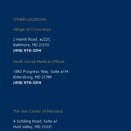
OTHER LOCATIONS
Village of Cross Keys
2 Hamill Road, #222C
Baltimore, MD 21210
(410) 970-2314
South Carroll Medical Offices
1380 Progress Way, Suite #114
Eldersburg, MD 21784
(410) 970-2314
The Vein Center of Maryland
9 Schilling Road, Suite #1
Hunt Valley, MD 21031