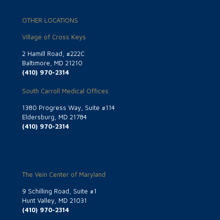
OTHER LOCATIONS
Village of Cross Keys
2 Hamill Road, #222C
Baltimore, MD 21210
(410) 970-2314
South Carroll Medical Offices
1380 Progress Way, Suite #114
Eldersburg, MD 21784
(410) 970-2314
The Vein Center of Maryland
9 Schilling Road, Suite #1
Hunt Valley, MD 21031
(410) 970-2314