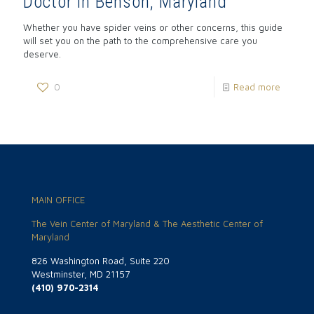
Doctor in Benson, Maryland
Whether you have spider veins or other concerns, this guide
will set you on the path to the comprehensive care you
deserve.
0
Read more
MAIN OFFICE
The Vein Center of Maryland & The Aesthetic Center of
Maryland
826 Washington Road, Suite 220
Westminster, MD 21157
(410) 970-2314