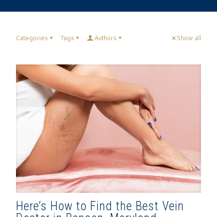
Categories
Tags
Authors
Show all
Here’s How to Find the Best Vein