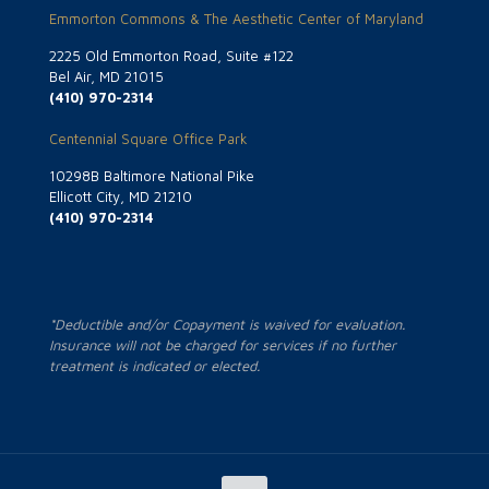
Emmorton Commons & The Aesthetic Center of Maryland
2225 Old Emmorton Road, Suite #122
Bel Air, MD 21015
(410) 970-2314
Centennial Square Office Park
10298B Baltimore National Pike
Ellicott City, MD 21210
(410) 970-2314
*Deductible and/or Copayment is waived for evaluation.
Insurance will not be charged for services if no further
treatment is indicated or elected.