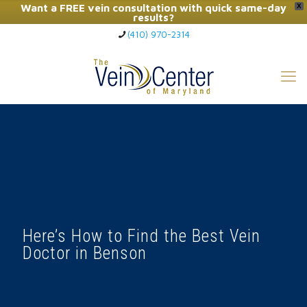
Want a FREE vein consultation with quick same-day
X
results?
(410) 970-2314
Click Here to Call Now
Here’s How to Find the Best Vein
Doctor in Benson