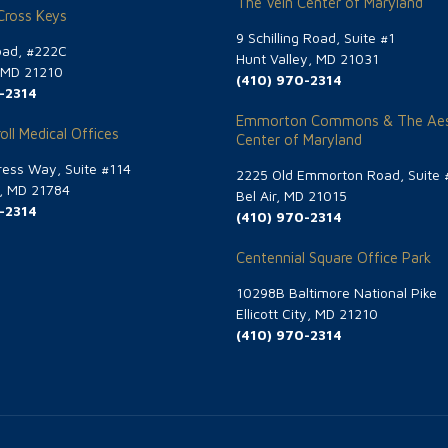
The Vein Center of Maryland
 Cross Keys
9 Schilling Road, Suite #1
oad, #222C
Hunt Valley, MD 21031
, MD 21210
(410) 970-2314
-2314
Emmorton Commons & The Aes
oll Medical Offices
Center of Maryland
ess Way, Suite #114
2225 Old Emmorton Road, Suite 
g, MD 21784
Bel Air, MD 21015
-2314
(410) 970-2314
Centennial Square Office Park
10298B Baltimore National Pike
Ellicott City, MD 21210
(410) 970-2314