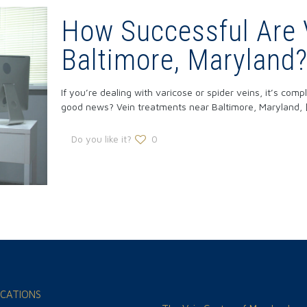
How Successful Are 
Baltimore, Maryland
If you’re dealing with varicose or spider veins, it’s com
good news? Vein treatments near Baltimore, Maryland,
Do you like it?
0
CATIONS