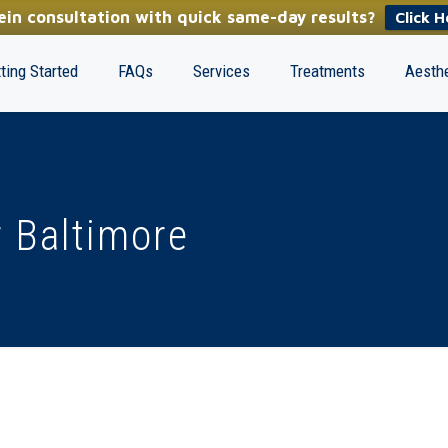
in consultation with quick same-day results?
Click H
ting Started
FAQs
Services
Treatments
Aesthe
 Baltimore