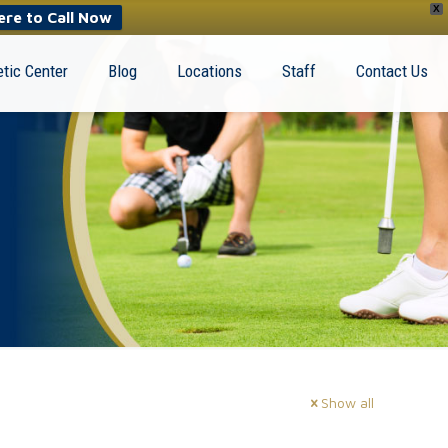
X
ere to Call Now
tic Center
Blog
Locations
Staff
Contact Us
Show all