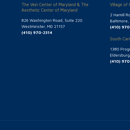
The Vein Center of Maryland & The
Village of
Aesthetic Center of Maryland
2 Hamill R
826 Washington Road, Suite 220
Baltimore
Westminster, MD 21157
(410) 970
(410) 970-2314
South Carr
1380 Progr
Eldersbur
(410) 970