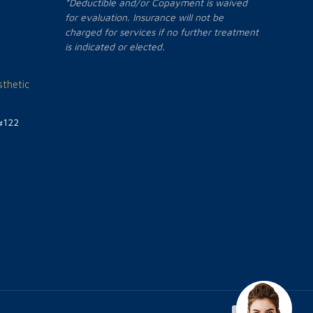
*Deductible and/or Copayment is waived
for evaluation. Insurance will not be
charged for services if no further treatment
is indicated or elected.
thetic
#122