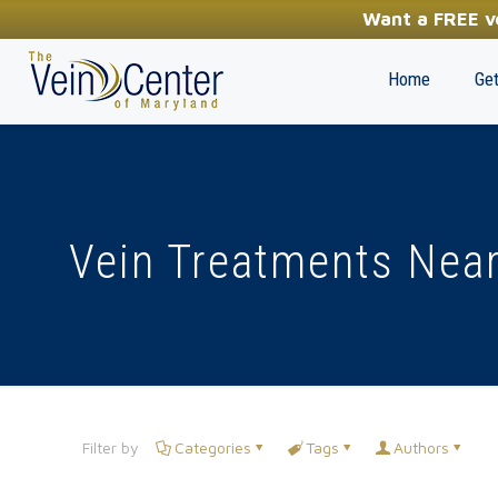
YOUR FIRST STEP TOWARDS HEALTHY LEGS
Want a FREE ve
(410) 970-2314
Home
Get
Vein Treatments Near
Filter by
Categories
Tags
Authors