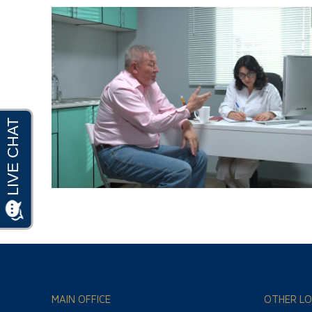
MAIN OFFICE
OTHER LO