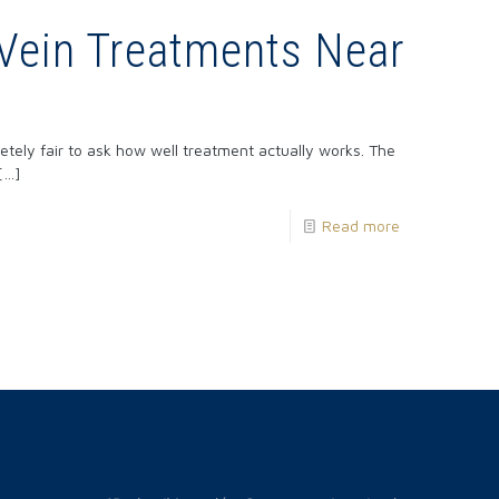
Vein Treatments Near
?
pletely fair to ask how well treatment actually works. The
[…]
Read more