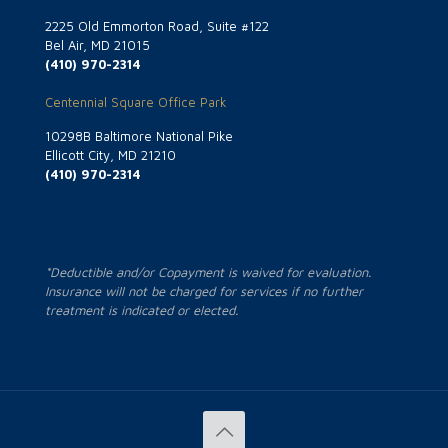
2225 Old Emmorton Road, Suite #122
Bel Air, MD 21015
(410) 970-2314
Centennial Square Office Park
10298B Baltimore National Pike
Ellicott City, MD 21210
(410) 970-2314
*Deductible and/or Copayment is waived for evaluation.
Insurance will not be charged for services if no further
treatment is indicated or elected.