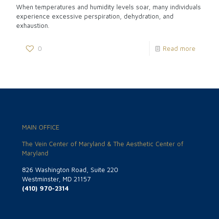
When temperatures and humidity levels soar, many individuals
experience excessive perspiration, dehydration, and
exhaustion.
0
Read more
MAIN OFFICE
The Vein Center of Maryland & The Aesthetic Center of
Maryland
826 Washington Road, Suite 220
Westminster, MD 21157
(410) 970-2314