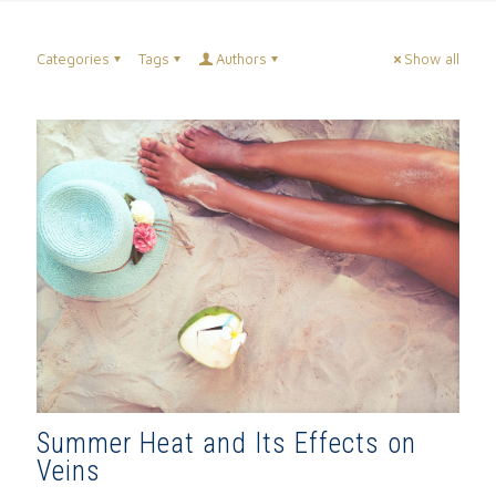
Categories
Tags
Authors
Show all
Summer Heat and Its Effects on
Veins