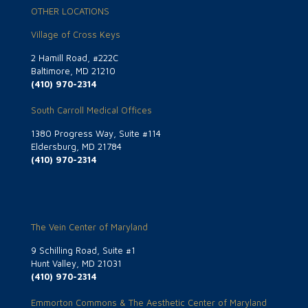
OTHER LOCATIONS
Village of Cross Keys
2 Hamill Road, #222C
Baltimore, MD 21210
(410) 970-2314
South Carroll Medical Offices
1380 Progress Way, Suite #114
Eldersburg, MD 21784
(410) 970-2314
The Vein Center of Maryland
9 Schilling Road, Suite #1
Hunt Valley, MD 21031
(410) 970-2314
Emmorton Commons & The Aesthetic Center of Maryland