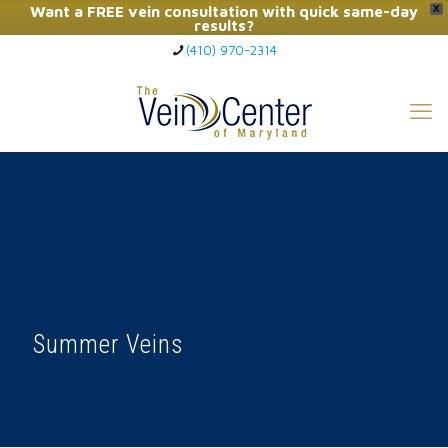
Want a FREE vein consultation with quick same-day
X
results?
(410) 970-2314
Click Here to Call Now
Summer Veins