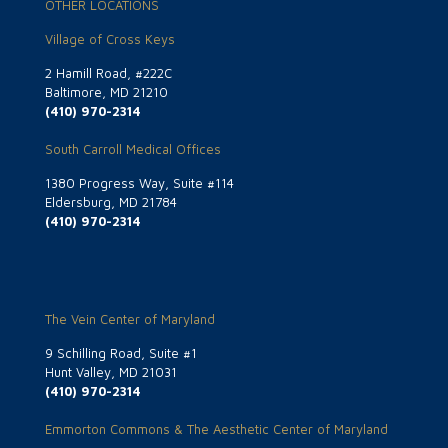
OTHER LOCATIONS
Village of Cross Keys
2 Hamill Road, #222C
Baltimore, MD 21210
(410) 970-2314
South Carroll Medical Offices
1380 Progress Way, Suite #114
Eldersburg, MD 21784
(410) 970-2314
The Vein Center of Maryland
9 Schilling Road, Suite #1
Hunt Valley, MD 21031
(410) 970-2314
Emmorton Commons & The Aesthetic Center of Maryland