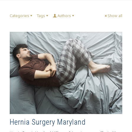
Categories
Tags
Authors
Show all
Hernia Surgery Maryland