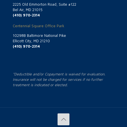
2225 Old Emmorton Road, Suite #122
Bel Air, MD 21015
(410) 970-2314
Centennial Square Office Park
10298B Baltimore National Pike
Ellicott City, MD 21210
(410) 970-2314
*Deductible and/or Copayment is waived for evaluation.
Insurance will not be charged for services if no further
treatment is indicated or elected.