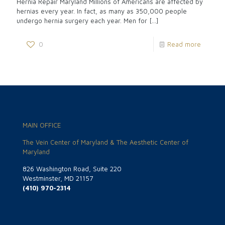
Hernia Repair Maryland Millions of Americans are affected by
hernias every year. In fact, as many as 350,000 people
undergo hernia surgery each year. Men for
[…]
0
Read more
MAIN OFFICE
The Vein Center of Maryland & The Aesthetic Center of
Maryland
826 Washington Road, Suite 220
Westminster, MD 21157
(410) 970-2314