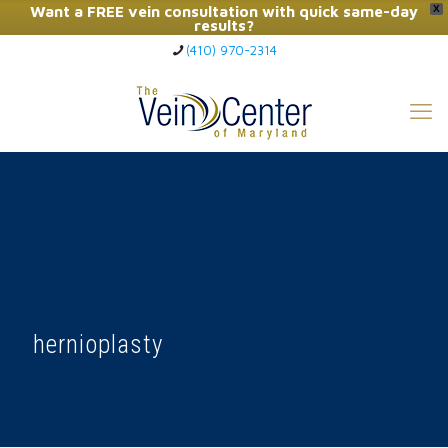
Want a FREE vein consultation with quick same-day
X
results?
(410) 970-2314
Click Here to Call Now
hernioplasty