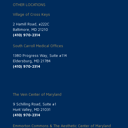
OTHER LOCATIONS
Village of Cross Keys
2 Hamill Road, #222C
Baltimore, MD 21210
(410) 970-2314
South Carroll Medical Offices
1380 Progress Way, Suite #114
Eldersburg, MD 21784
(410) 970-2314
The Vein Center of Maryland
9 Schilling Road, Suite #1
Hunt Valley, MD 21031
(410) 970-2314
Emmorton Commons & The Aesthetic Center of Maryland