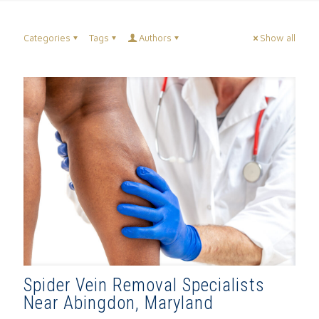
Categories
Tags
Authors
Show all
Spider Vein Removal Specialists
Near Abingdon, Maryland