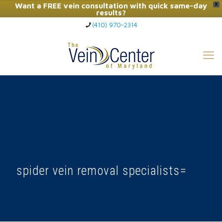
Want a FREE vein consultation with quick same-day
X
results?
(410) 970-2314
Click Here to Call Now
spider vein removal specialists=