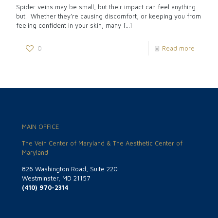
Spider veins may be small, but their impact can feel anything
but. Whether they’re causing discomfort, or keeping you from
feeling confident in your skin, many
[…]
0
Read more
MAIN OFFICE
The Vein Center of Maryland & The Aesthetic Center of
Maryland
826 Washington Road, Suite 220
Westminster, MD 21157
(410) 970-2314