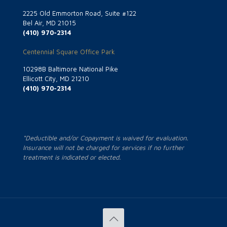
2225 Old Emmorton Road, Suite #122
Bel Air, MD 21015
(410) 970-2314
Centennial Square Office Park
10298B Baltimore National Pike
Ellicott City, MD 21210
(410) 970-2314
*Deductible and/or Copayment is waived for evaluation.
Insurance will not be charged for services if no further
treatment is indicated or elected.