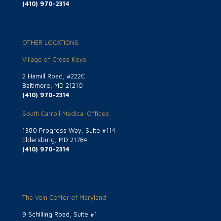
(410) 970-2314
OTHER LOCATIONS
Village of Cross Keys
2 Hamill Road, #222C
Baltimore, MD 21210
(410) 970-2314
South Carroll Medical Offices
1380 Progress Way, Suite #114
Eldersburg, MD 21784
(410) 970-2314
The Vein Center of Maryland
9 Schilling Road, Suite #1