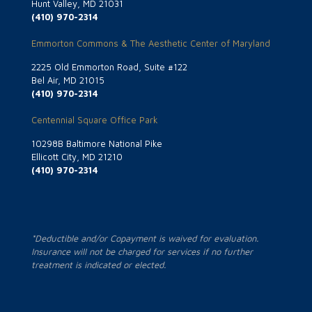
Hunt Valley, MD 21031
(410) 970-2314
Emmorton Commons & The Aesthetic Center of Maryland
2225 Old Emmorton Road, Suite #122
Bel Air, MD 21015
(410) 970-2314
Centennial Square Office Park
10298B Baltimore National Pike
Ellicott City, MD 21210
(410) 970-2314
*Deductible and/or Copayment is waived for evaluation.
Insurance will not be charged for services if no further
treatment is indicated or elected.