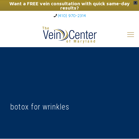
Want a FREE vein consultation with quick same-day
X
results?
(410) 970-2314
Click Here to Call Now
botox for wrinkles