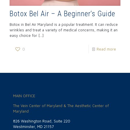
Botox Bel Air – A Beginner’s Guide
Botox in Bel Air Maryland is a popular treatment. It can reduce
wrinkles and treat a variety of medical concerns, making it an
easy choice for
[…]
0
Read more
MAIN OFFICE
The Vein Center of Maryland & The Aesthetic Center of
Maryland
826 Washington Road, Suite 220
Westminster, MD 21157