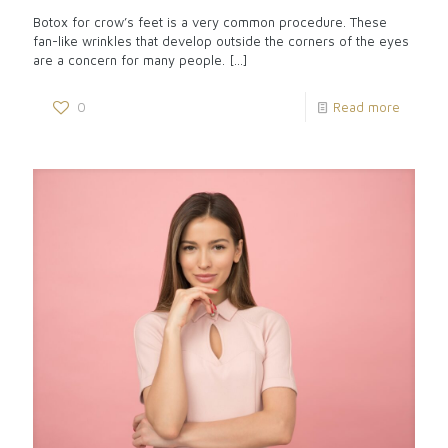
Botox for crow’s feet is a very common procedure. These
fan-like wrinkles that develop outside the corners of the eyes
are a concern for many people.
[…]
0
Read more