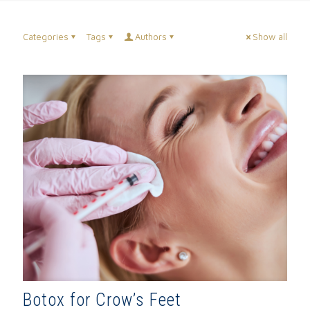
Categories
Tags
Authors
Show all
Botox for Crow’s Feet