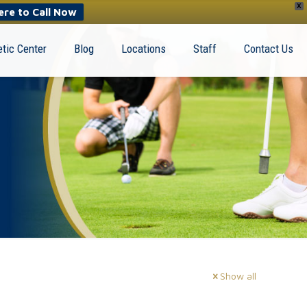
X
ere to Call Now
tic Center
Blog
Locations
Staff
Contact Us
Show all