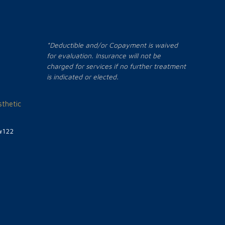
*Deductible and/or Copayment is waived
for evaluation. Insurance will not be
charged for services if no further treatment
is indicated or elected.
thetic
#122