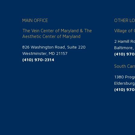
MAIN OFFICE
OTHER LO
The Vein Center of Maryland & The
Village of
Aesthetic Center of Maryland
2 Hamill R
826 Washington Road, Suite 220
Baltimore
Westminster, MD 21157
(410) 970
(410) 970-2314
South Carr
1380 Progr
Eldersbur
(410) 970