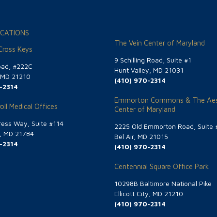
CATIONS
The Vein Center of Maryland
 Cross Keys
9 Schilling Road, Suite #1
oad, #222C
Hunt Valley, MD 21031
, MD 21210
(410) 970-2314
-2314
Emmorton Commons & The Aes
oll Medical Offices
Center of Maryland
ess Way, Suite #114
2225 Old Emmorton Road, Suite 
g, MD 21784
Bel Air, MD 21015
-2314
(410) 970-2314
Centennial Square Office Park
10298B Baltimore National Pike
Ellicott City, MD 21210
(410) 970-2314