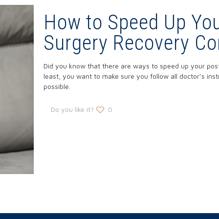
How to Speed Up You
Surgery Recovery C
Did you know that there are ways to speed up your pos
least, you want to make sure you follow all doctor’s in
possible.
Do you like it?
0