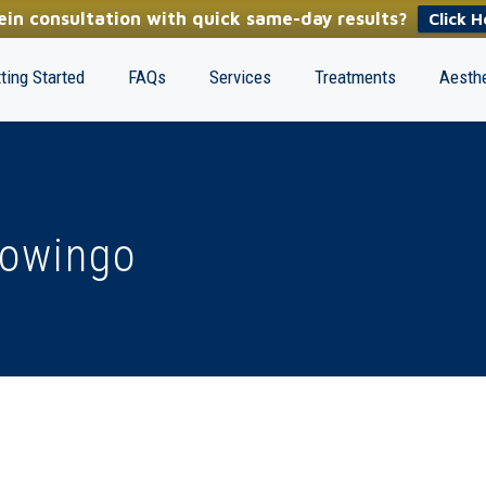
in consultation with quick same-day results?
Click H
ting Started
FAQs
Services
Treatments
Aesthe
nowingo