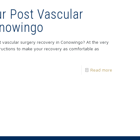
r Post Vascular
onowingo
t vascular surgery recovery in Conowingo? At the very
structions to make your recovery as comfortable as
Read more