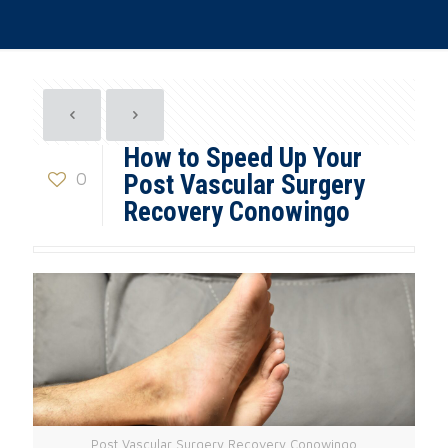
How to Speed Up Your
0
Post Vascular Surgery
Recovery Conowingo
Post Vascular Surgery Recovery Conowingo