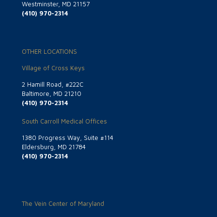
Westminster, MD 21157
(410) 970-2314
OTHER LOCATIONS
Village of Cross Keys
2 Hamill Road, #222C
Baltimore, MD 21210
(410) 970-2314
South Carroll Medical Offices
1380 Progress Way, Suite #114
Eldersburg, MD 21784
(410) 970-2314
The Vein Center of Maryland