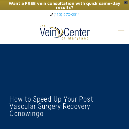
Want a FREE vein consultation with quick same-day
X
results?
(410) 970-2314
Click Here to Call Now
How to Speed Up Your Post
Vascular Surgery Recovery
Conowingo