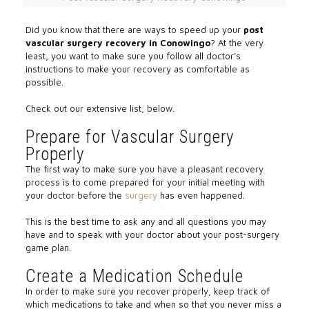
Did you know that there are ways to speed up your
post
vascular surgery recovery in Conowingo
? At the very
least, you want to make sure you follow all doctor’s
instructions to make your recovery as comfortable as
possible.
Check out our extensive list, below.
Prepare for Vascular Surgery
Properly
The first way to make sure you have a pleasant recovery
process is to come prepared for your initial meeting with
your doctor before the
surgery
has even happened.
This is the best time to ask any and all questions you may
have and to speak with your doctor about your post-surgery
game plan.
Create a Medication Schedule
In order to make sure you recover properly, keep track of
which medications to take and when so that you never miss a