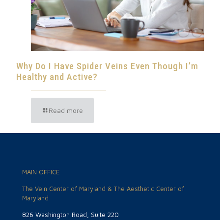
Why Do I Have Spider Veins Even Though I’m
Healthy and Active?
Read more
MAIN OFFICE
The Vein Center of Maryland & The Aesthetic Center of
Maryland
826 Washington Road, Suite 220