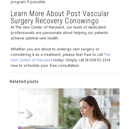
program if possible.
Learn More About Post Vascular
Surgery Recovery Conowingo
At The Vein Center of Maryland, our team of dedicated
professionals are passionate about helping our patients
achieve optimal vein health.
Whether you are about to undergo vein surgery or
considering it as a treatment, please feel free to call
The
Vein Center of Maryland
today! Simply call (410)970-2314
now to schedule your free consultation.
Related posts