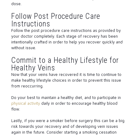
dose.
Follow Post Procedure Care
Instructions
Follow the post procedure care instructions as provided by
your doctor completely. Each stage of recovery has been
intentionally crafted in order to help you recover quickly and
without issue.
Commit to a Healthy Lifestyle for
Healthy Veins
Now that your veins have recovered it is time to continue to
make healthy lifestyle choices in order to prevent this issue
from reoccurring.
Do your best to maintain a healthy diet, and to participate in
physical activity
daily in order to encourage healthy blood
flow.
Lastly, if you were a smoker before surgery this can be a big
risk towards your recovery and of developing vein issues
again in the future. Consider starting a smoking cessation