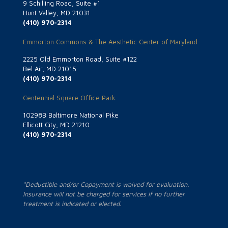
9 Schilling Road, Suite #1
Hunt Valley, MD 21031
(410) 970-2314
Emmorton Commons & The Aesthetic Center of Maryland
2225 Old Emmorton Road, Suite #122
Bel Air, MD 21015
(410) 970-2314
Centennial Square Office Park
10298B Baltimore National Pike
Ellicott City, MD 21210
(410) 970-2314
*Deductible and/or Copayment is waived for evaluation.
Insurance will not be charged for services if no further
treatment is indicated or elected.