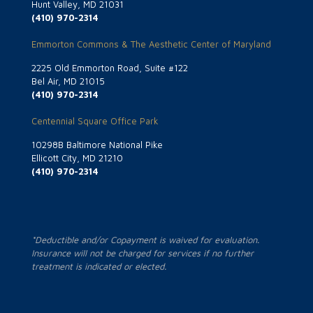
Hunt Valley, MD 21031
(410) 970-2314
Emmorton Commons & The Aesthetic Center of Maryland
2225 Old Emmorton Road, Suite #122
Bel Air, MD 21015
(410) 970-2314
Centennial Square Office Park
10298B Baltimore National Pike
Ellicott City, MD 21210
(410) 970-2314
*Deductible and/or Copayment is waived for evaluation.
Insurance will not be charged for services if no further
treatment is indicated or elected.