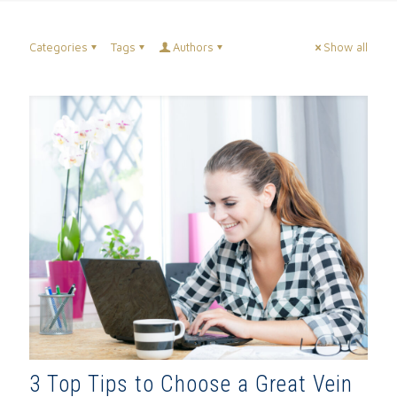
Categories
Tags
Authors
Show all
3 Top Tips to Choose a Great Vein