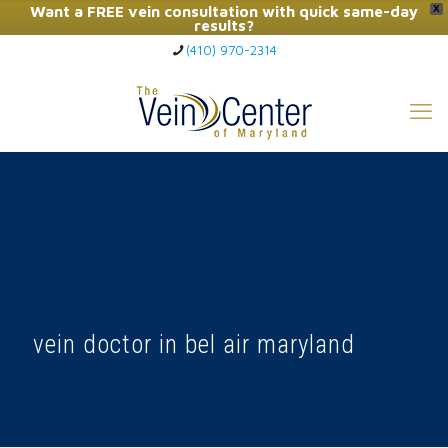
Want a FREE vein consultation with quick same-day
X
results?
(410) 970-2314
Click Here to Call Now
vein doctor in bel air maryland