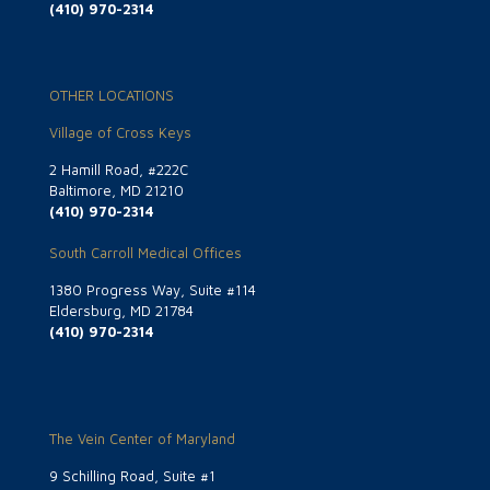
(410) 970-2314
OTHER LOCATIONS
Village of Cross Keys
2 Hamill Road, #222C
Baltimore, MD 21210
(410) 970-2314
South Carroll Medical Offices
1380 Progress Way, Suite #114
Eldersburg, MD 21784
(410) 970-2314
The Vein Center of Maryland
9 Schilling Road, Suite #1