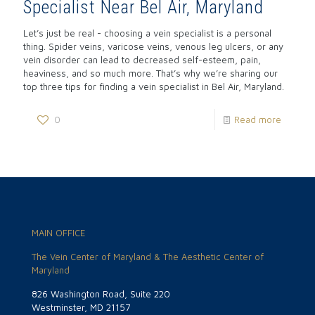
Specialist Near Bel Air, Maryland
Let’s just be real - choosing a vein specialist is a personal
thing. Spider veins, varicose veins, venous leg ulcers, or any
vein disorder can lead to decreased self-esteem, pain,
heaviness, and so much more. That’s why we’re sharing our
top three tips for finding a vein specialist in Bel Air, Maryland.
0
Read more
MAIN OFFICE
The Vein Center of Maryland & The Aesthetic Center of
Maryland
826 Washington Road, Suite 220
Westminster, MD 21157