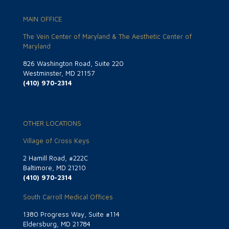
MAIN OFFICE
The Vein Center of Maryland & The Aesthetic Center of
Maryland
826 Washington Road, Suite 220
Westminster, MD 21157
(410) 970-2314
OTHER LOCATIONS
Village of Cross Keys
2 Hamill Road, #222C
Baltimore, MD 21210
(410) 970-2314
South Carroll Medical Offices
1380 Progress Way, Suite #114
Eldersburg, MD 21784