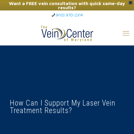
Want a FREE vein consultation with quick same-day
X
results?
(410) 970-2314
Click Here to Call Now
How Can I Support My Laser Vein
Treatment Results?