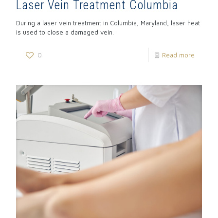
Laser Vein Treatment Columbia
During a laser vein treatment in Columbia, Maryland, laser heat
is used to close a damaged vein.
0
Read more