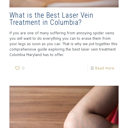
What is the Best Laser Vein
Treatment in Columbia?
If you are one of many suffering from annoying spider veins
you will want to do everything you can to erase them from
your legs as soon as you can. That is why we put together this
comprehensive guide exploring the best laser vein treatment
Columbia Maryland has to offer.
0
Read more