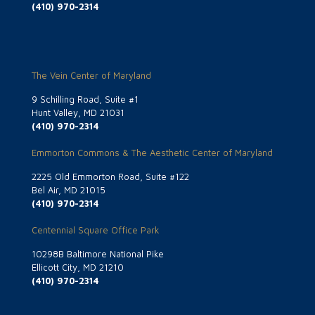
(410) 970-2314
The Vein Center of Maryland
9 Schilling Road, Suite #1
Hunt Valley, MD 21031
(410) 970-2314
Emmorton Commons & The Aesthetic Center of Maryland
2225 Old Emmorton Road, Suite #122
Bel Air, MD 21015
(410) 970-2314
Centennial Square Office Park
10298B Baltimore National Pike
Ellicott City, MD 21210
(410) 970-2314