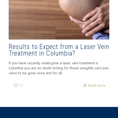
Results to Expect from a Laser Vein
Treatment in Columbia?
If you have recently undergone a laser vein treatment in
Columbia you are no doubt itching for those unsightly varicose
veins to be gone once and for all.
0
Read more