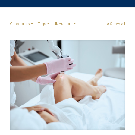
Categories
Tags
Authors
Show all