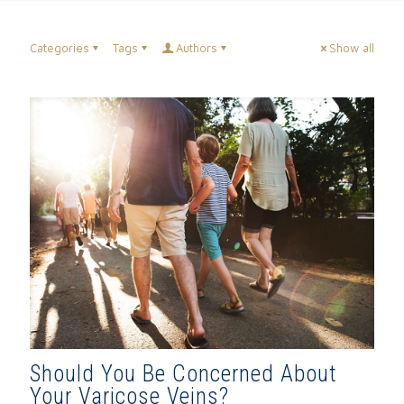
Categories
Tags
Authors
Show all
Should You Be Concerned About
Your Varicose Veins?