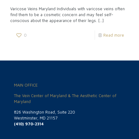
Varicose Veins Maryland Individuals with varicose veins often
find them to be a cosmetic concern and may feel self-
conscious about the appearance of their legs.
[…]
0
Read more
MAIN OFFICE
The Vein Center of Maryland & The Aesthetic Center of
Maryland
826 Washington Road, Suite 220
Westminster, MD 21157
(410) 970-2314