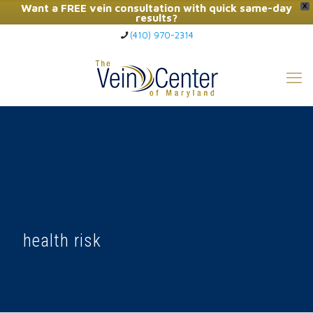
Want a FREE vein consultation with quick same-day
X
results?
(410) 970-2314
Click Here to Call Now
health risk