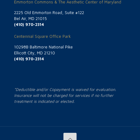
Emmorton Commons & The Aesthetic Center of Maryland
2225 Old Emmorton Road, Suite #122
Bel Air, MD 21015
(410) 970-2314
Centennial Square Office Park
10298B Baltimore National Pike
Ellicott City, MD 21210
(410) 970-2314
*Deductible and/or Copayment is waived for evaluation.
Insurance will not be charged for services if no further
treatment is indicated or elected.