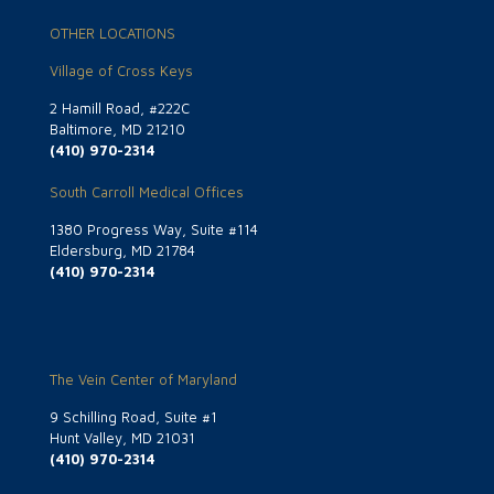
OTHER LOCATIONS
Village of Cross Keys
2 Hamill Road, #222C
Baltimore, MD 21210
(410) 970-2314
South Carroll Medical Offices
1380 Progress Way, Suite #114
Eldersburg, MD 21784
(410) 970-2314
The Vein Center of Maryland
9 Schilling Road, Suite #1
Hunt Valley, MD 21031
(410) 970-2314