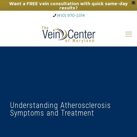
Want a FREE vein consultation with quick same-day
X
results?
(410) 970-2314
Click Here to Call Now
Understanding Atherosclerosis
Symptoms and Treatment