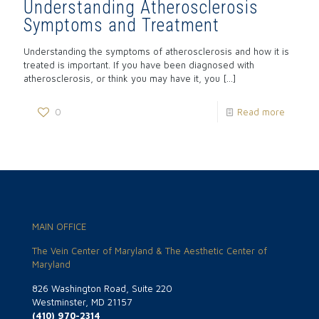
Understanding Atherosclerosis
Symptoms and Treatment
Understanding the symptoms of atherosclerosis and how it is
treated is important. If you have been diagnosed with
atherosclerosis, or think you may have it, you
[…]
0
Read more
MAIN OFFICE
The Vein Center of Maryland & The Aesthetic Center of
Maryland
826 Washington Road, Suite 220
Westminster, MD 21157
(410) 970-2314