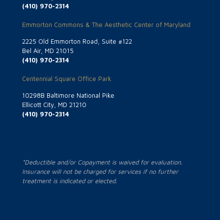
(410) 970-2314
Emmorton Commons & The Aesthetic Center of Maryland
2225 Old Emmorton Road, Suite #122
Bel Air, MD 21015
(410) 970-2314
Centennial Square Office Park
10298B Baltimore National Pike
Ellicott City, MD 21210
(410) 970-2314
*Deductible and/or Copayment is waived for evaluation.
Insurance will not be charged for services if no further
treatment is indicated or elected.