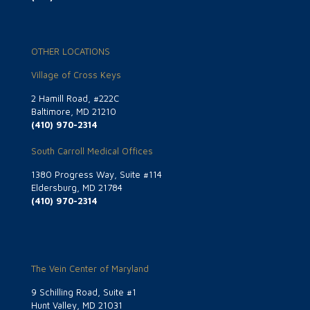
OTHER LOCATIONS
Village of Cross Keys
2 Hamill Road, #222C
Baltimore, MD 21210
(410) 970-2314
South Carroll Medical Offices
1380 Progress Way, Suite #114
Eldersburg, MD 21784
(410) 970-2314
The Vein Center of Maryland
9 Schilling Road, Suite #1
Hunt Valley, MD 21031