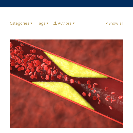
Categories
Tags
Authors
Show all