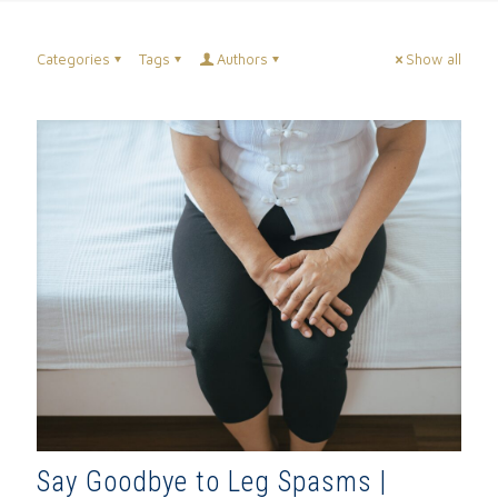
Categories
Tags
Authors
Show all
Say Goodbye to Leg Spasms |