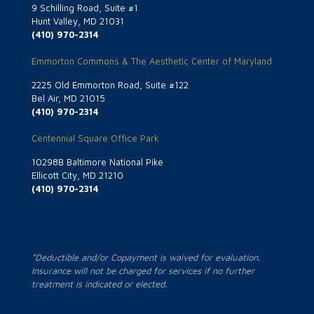
9 Schilling Road, Suite #1
Hunt Valley, MD 21031
(410) 970-2314
Emmorton Commons & The Aesthetic Center of Maryland
2225 Old Emmorton Road, Suite #122
Bel Air, MD 21015
(410) 970-2314
Centennial Square Office Park
10298B Baltimore National Pike
Ellicott City, MD 21210
(410) 970-2314
*Deductible and/or Copayment is waived for evaluation.
Insurance will not be charged for services if no further
treatment is indicated or elected.