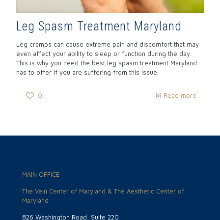
Leg Spasm Treatment Maryland
Leg cramps can cause extreme pain and discomfort that may
even affect your ability to sleep or function during the day.
This is why you need the best leg spasm treatment Maryland
has to offer if you are suffering from this issue.
0
Read more
MAIN OFFICE
The Vein Center of Maryland & The Aesthetic Center of
Maryland
826 Washington Road, Suite 220