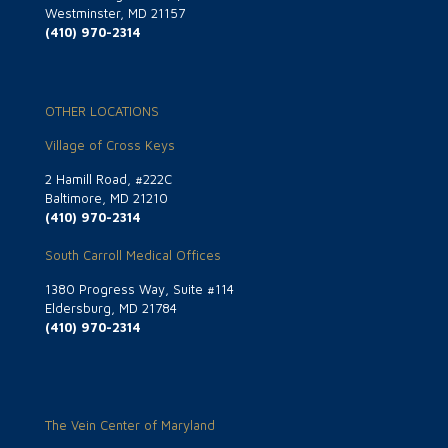
Westminster, MD 21157
(410) 970-2314
OTHER LOCATIONS
Village of Cross Keys
2 Hamill Road, #222C
Baltimore, MD 21210
(410) 970-2314
South Carroll Medical Offices
1380 Progress Way, Suite #114
Eldersburg, MD 21784
(410) 970-2314
The Vein Center of Maryland