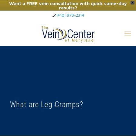
Want a FREE vein consultation with quick same-day
X
results?
(410) 970-2314
Click Here to Call Now
What are Leg Cramps?