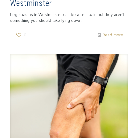
Westminster
Leg spasms in Westminster can be a real pain but they aren’t
something you should take lying down.
0
Read more