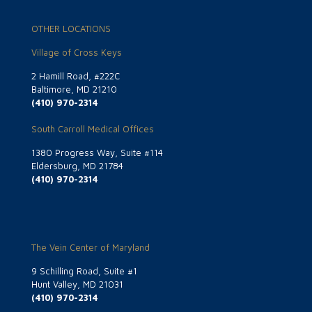
OTHER LOCATIONS
Village of Cross Keys
2 Hamill Road, #222C
Baltimore, MD 21210
(410) 970-2314
South Carroll Medical Offices
1380 Progress Way, Suite #114
Eldersburg, MD 21784
(410) 970-2314
The Vein Center of Maryland
9 Schilling Road, Suite #1
Hunt Valley, MD 21031
(410) 970-2314