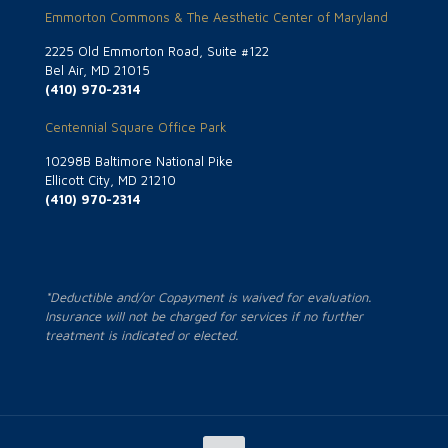
Emmorton Commons & The Aesthetic Center of Maryland
2225 Old Emmorton Road, Suite #122
Bel Air, MD 21015
(410) 970-2314
Centennial Square Office Park
10298B Baltimore National Pike
Ellicott City, MD 21210
(410) 970-2314
*Deductible and/or Copayment is waived for evaluation.
Insurance will not be charged for services if no further
treatment is indicated or elected.