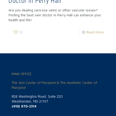
Doctor in Perry Hall
Are you dealing varicose veins or other vascular issues?
Finding the best vein doctor in Perry Hall can enhance your
health and life!
0
Read more
MAIN OFFICE
The Vein Center of Maryland & The Aesthetic Center of
Maryland
826 Washington Road, Suite 220
Westminster, MD 21157
(410) 970-2314