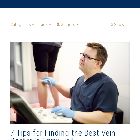
Categories
Tags
Authors
Show all
7 Tips for Finding the Best Vein