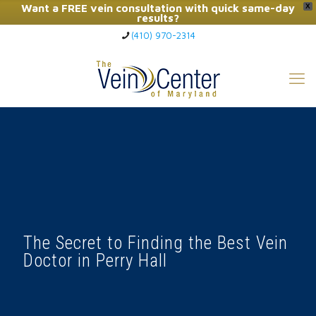
Want a FREE vein consultation with quick same-day
X
results?
(410) 970-2314
Click Here to Call Now
The Secret to Finding the Best Vein
Doctor in Perry Hall