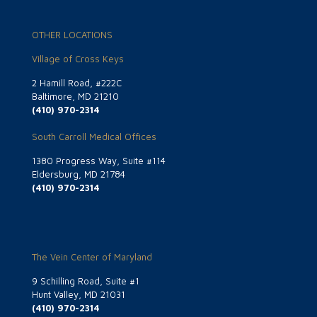
OTHER LOCATIONS
Village of Cross Keys
2 Hamill Road, #222C
Baltimore, MD 21210
(410) 970-2314
South Carroll Medical Offices
1380 Progress Way, Suite #114
Eldersburg, MD 21784
(410) 970-2314
The Vein Center of Maryland
9 Schilling Road, Suite #1
Hunt Valley, MD 21031
(410) 970-2314