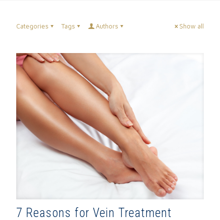
Categories
Tags
Authors
Show all
7 Reasons for Vein Treatment