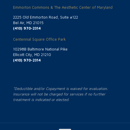
Emmorton Commons & The Aesthetic Center of Maryland
2225 Old Emmorton Road, Suite #122
Bel Air, MD 21015
(410) 970-2314
Centennial Square Office Park
10298B Baltimore National Pike
Ellicott City, MD 21210
(410) 970-2314
*Deductible and/or Copayment is waived for evaluation.
Insurance will not be charged for services if no further
treatment is indicated or elected.