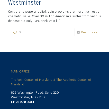
Westminster
Contrary to popular belief, vein problems are more than just a
cosmetic issue. Over 30 million American’s suffer from venous
disease but only 10% seek vein
[…]
0
Read more
MAIN OFFICE
The Vein Center of Maryland & The Aesthetic Center of
Maryland
826 Washington Road, Suite 220
Westminster, MD 21157
(410) 970-2314