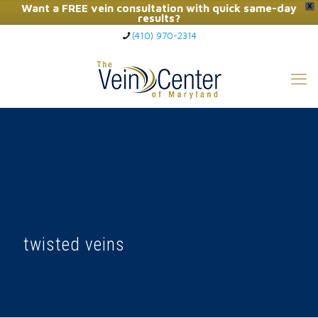
Want a FREE vein consultation with quick same-day
X
results?
(410) 970-2314
Click Here to Call Now
twisted veins