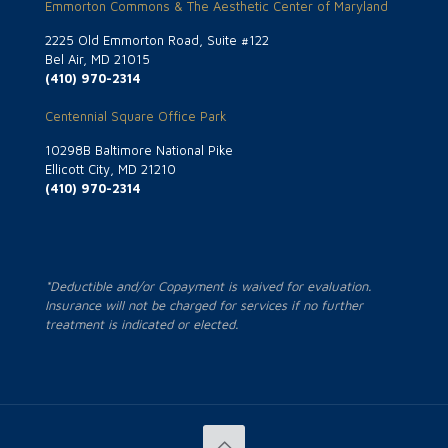
Emmorton Commons & The Aesthetic Center of Maryland
2225 Old Emmorton Road, Suite #122
Bel Air, MD 21015
(410) 970-2314
Centennial Square Office Park
10298B Baltimore National Pike
Ellicott City, MD 21210
(410) 970-2314
*Deductible and/or Copayment is waived for evaluation.
Insurance will not be charged for services if no further
treatment is indicated or elected.