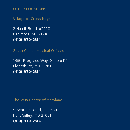
OTHER LOCATIONS
Village of Cross Keys
2 Hamill Road, #222C
Baltimore, MD 21210
(410) 970-2314
South Carroll Medical Offices
1380 Progress Way, Suite #114
Eldersburg, MD 21784
(410) 970-2314
The Vein Center of Maryland
9 Schilling Road, Suite #1
Hunt Valley, MD 21031
(410) 970-2314