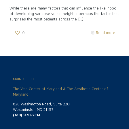
While there are many factors that can influence the likelihood
of developing varicose veins, height is perhaps the factor that
surprises the most patients across the
[…]
0
Read more
MAIN OFFICE
The Vein Center of Maryland & The Aesthetic Center of
Maryland
826 Washington Road, Suite 220
Westminster, MD 21157
(410) 970-2314