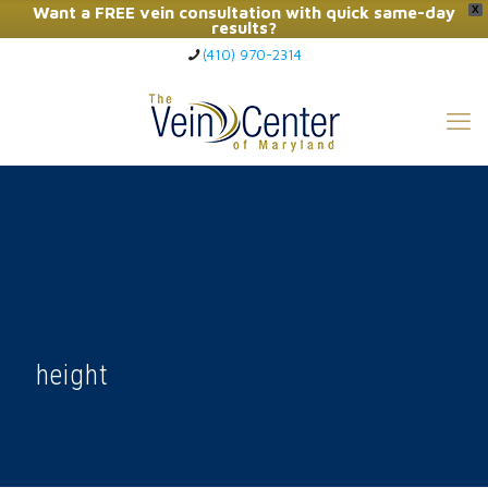
Want a FREE vein consultation with quick same-day
X
results?
(410) 970-2314
Click Here to Call Now
height