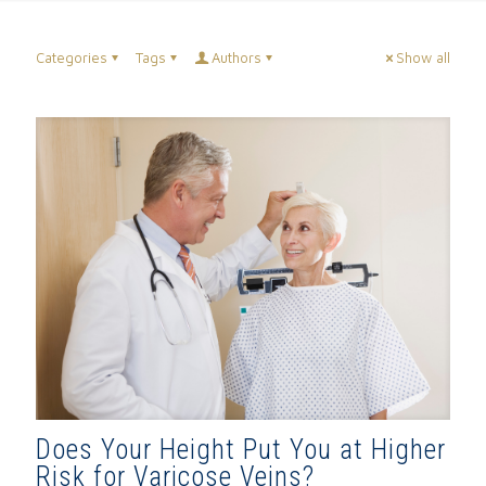
Categories
Tags
Authors
Show all
Does Your Height Put You at Higher
Risk for Varicose Veins?