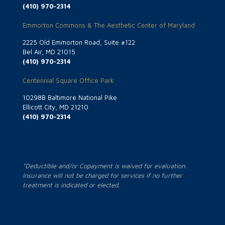
(410) 970-2314
Emmorton Commons & The Aesthetic Center of Maryland
2225 Old Emmorton Road, Suite #122
Bel Air, MD 21015
(410) 970-2314
Centennial Square Office Park
10298B Baltimore National Pike
Ellicott City, MD 21210
(410) 970-2314
*Deductible and/or Copayment is waived for evaluation.
Insurance will not be charged for services if no further
treatment is indicated or elected.