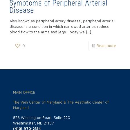
Symptoms of Peripheral Arterial
Disease
Also known as peripheral artery disease, peripheral arterial
disease is a condition in which narrowed arteries reduce
blood flow to the arms and legs. Today we
[…]
0
Read more
MAIN OFFICE
The Vein Center of Maryland & The Aesthetic Center of
Maryland
826 Washington Road, Suite 220
Westminster, MD 21157
(410) 970-2314