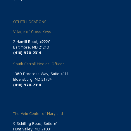
OTHER LOCATIONS
Village of Cross Keys
2 Hamill Road, #222C
Baltimore, MD 21210
(410) 970-2314
South Carroll Medical Offices
1380 Progress Way, Suite #114
Eldersburg, MD 21784
(410) 970-2314
The Vein Center of Maryland
9 Schilling Road, Suite #1
Hunt Valley, MD 21031