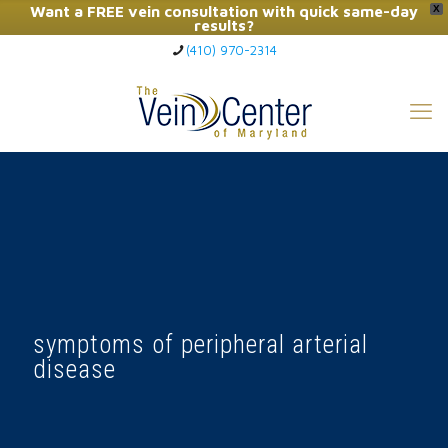
Want a FREE vein consultation with quick same-day
X
results?
(410) 970-2314
Click Here to Call Now
symptoms of peripheral arterial
disease