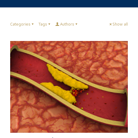
Categories
Tags
Authors
Show all