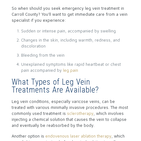
So when should you seek emergency leg vein treatment in
Carroll County? You’ll want to get immediate care from a vein
specialist if you experience:
Sudden or intense pain, accompanied by swelling
Changes in the skin, including warmth, redness, and
discoloration
Bleeding from the vein
Unexplained symptoms like rapid heartbeat or chest
pain accompanied by
leg pain
What Types of Leg Vein
Treatments Are Available?
Leg vein conditions, especially varicose veins, can be
treated with various minimally invasive procedures. The most
commonly used treatment is
sclerotherapy
, which involves
injecting a chemical solution that causes the vein to collapse
and eventually be reabsorbed by the body.
Another option is
endovenous laser ablation therapy
, which