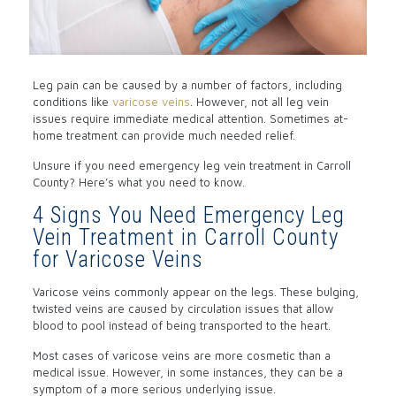
Leg pain can be caused by a number of factors, including
conditions like
varicose veins
. However, not all leg vein
issues require immediate medical attention. Sometimes at-
home treatment can provide much needed relief.
Unsure if you need emergency leg vein treatment in Carroll
County? Here’s what you need to know.
4 Signs You Need Emergency Leg
Vein Treatment in Carroll County
for Varicose Veins
Varicose veins commonly appear on the legs. These bulging,
twisted veins are caused by circulation issues that allow
blood to pool instead of being transported to the heart.
Most cases of varicose veins are more cosmetic than a
medical issue. However, in some instances, they can be a
symptom of a more serious underlying issue.