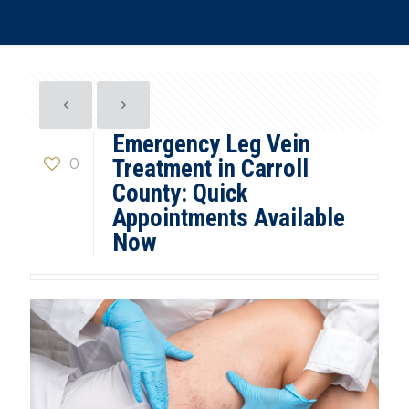
Emergency Leg Vein
0
Treatment in Carroll
County: Quick
Appointments Available
Now