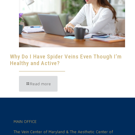
Why Do I Have Spider Veins Even Though I’m
Healthy and Active?
Read more
MAIN OFFICE
The Vein Center of Maryland & The Aesthetic Center of