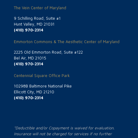
The Vein Center of Maryland
9 Schilling Road, Suite #1
Hunt Valley, MD 21031
(410) 970-2314
Emmorton Commons & The Aesthetic Center of Maryland
2225 Old Emmorton Road, Suite #122
Bel Air, MD 21015
(410) 970-2314
Centennial Square Office Park
10298B Baltimore National Pike
Ellicott City, MD 21210
(410) 970-2314
*Deductible and/or Copayment is waived for evaluation.
Insurance will not be charged for services if no further