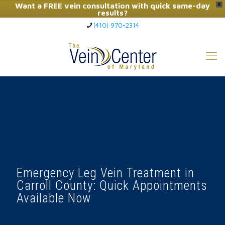
Want a FREE vein consultation with quick same-day
X
results?
(410) 970-2314
Click Here to Call Now
Emergency Leg Vein Treatment in
Carroll County: Quick Appointments
Available Now