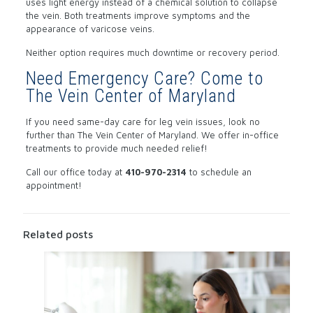
uses light energy instead of a chemical solution to collapse
the vein. Both treatments improve symptoms and the
appearance of varicose veins.
Neither option requires much downtime or recovery period.
Need Emergency Care? Come to
The Vein Center of Maryland
If you need same-day care for leg vein issues, look no
further than The Vein Center of Maryland. We offer in-office
treatments to provide much needed relief!
Call our office today at
410-970-2314
to schedule an
appointment!
Related posts