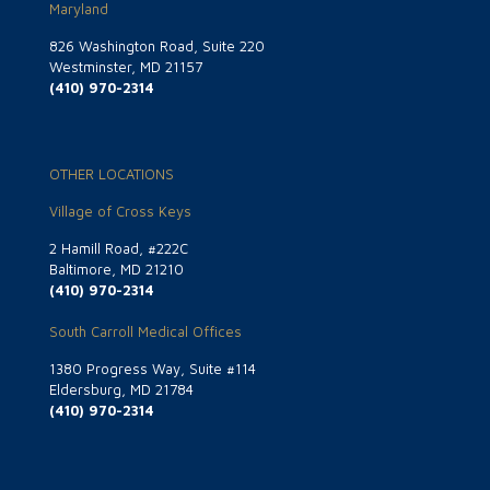
Maryland
826 Washington Road, Suite 220
Westminster, MD 21157
(410) 970-2314
OTHER LOCATIONS
Village of Cross Keys
2 Hamill Road, #222C
Baltimore, MD 21210
(410) 970-2314
South Carroll Medical Offices
1380 Progress Way, Suite #114
Eldersburg, MD 21784
(410) 970-2314