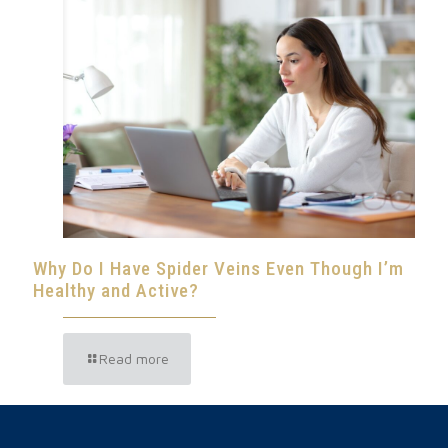
Why Do I Have Spider Veins Even Though I’m
Healthy and Active?
Read more