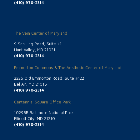
(410) 970-2314
The Vein Center of Maryland
9 Schilling Road, Suite #1
Hunt Valley, MD 21031
(410) 970-2314
Emmorton Commons & The Aesthetic Center of Maryland
2225 Old Emmorton Road, Suite #122
Bel Air, MD 21015
(410) 970-2314
Centennial Square Office Park
10298B Baltimore National Pike
Ellicott City, MD 21210
(410) 970-2314