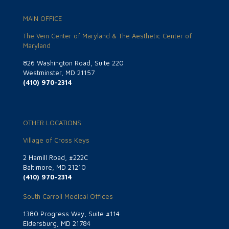
MAIN OFFICE
The Vein Center of Maryland & The Aesthetic Center of
Maryland
826 Washington Road, Suite 220
Westminster, MD 21157
(410) 970-2314
OTHER LOCATIONS
Village of Cross Keys
2 Hamill Road, #222C
Baltimore, MD 21210
(410) 970-2314
South Carroll Medical Offices
1380 Progress Way, Suite #114
Eldersburg, MD 21784