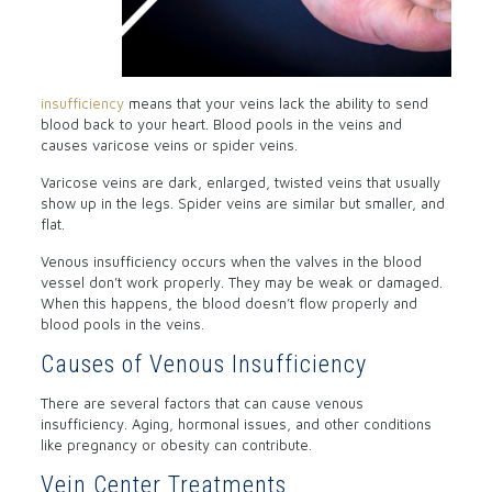
insufficiency
means that your veins lack the ability to send
blood back to your heart. Blood pools in the veins and
causes varicose veins or spider veins.
Varicose veins are dark, enlarged, twisted veins that usually
show up in the legs. Spider veins are similar but smaller, and
flat.
Venous insufficiency occurs when the valves in the blood
vessel don’t work properly. They may be weak or damaged.
When this happens, the blood doesn’t flow properly and
blood pools in the veins.
Causes of Venous Insufficiency
There are several factors that can cause venous
insufficiency. Aging, hormonal issues, and other conditions
like pregnancy or obesity can contribute.
Vein Center Treatments