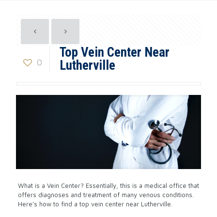
Top Vein Center Near
0
Lutherville
What is a Vein Center? Essentially, this is a medical office that
offers diagnoses and treatment of many venous conditions.
Here’s how to find a top vein center near Lutherville.