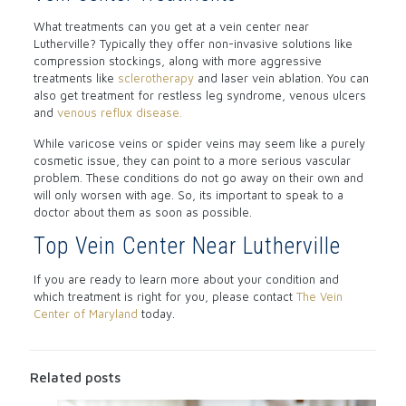
What treatments can you get at a vein center near
Lutherville? Typically they offer non-invasive solutions like
compression stockings, along with more aggressive
treatments like
sclerotherapy
and laser vein ablation. You can
also get treatment for restless leg syndrome, venous ulcers
and
venous reflux disease.
While varicose veins or spider veins may seem like a purely
cosmetic issue, they can point to a more serious vascular
problem. These conditions do not go away on their own and
will only worsen with age. So, its important to speak to a
doctor about them as soon as possible.
Top Vein Center Near Lutherville
If you are ready to learn more about your condition and
which treatment is right for you, please contact
The Vein
Center of Maryland
today.
Related posts