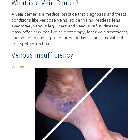
What is a Vein Center?
A vein center is a medical practice that diagnoses and treats
conditions like varicose veins, spider veins, restless legs
syndrome, venous leg ulcers and venous reflux disease.
Many offer services like sclerotherapy, laser vein treatments,
and some cosmetic procedures like laser hair removal and
age spot correction.
Venous Insufficiency
Venous