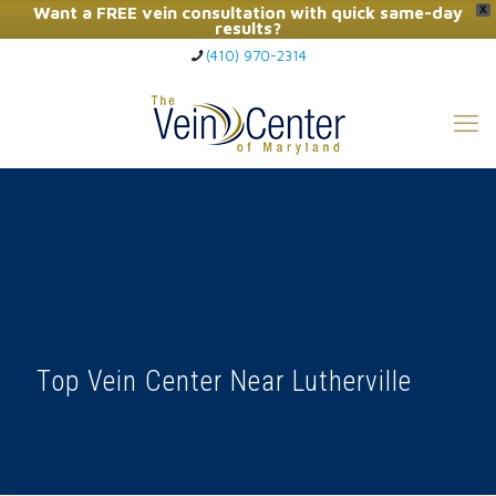
Want a FREE vein consultation with quick same-day
X
results?
(410) 970-2314
Click Here to Call Now
Top Vein Center Near Lutherville